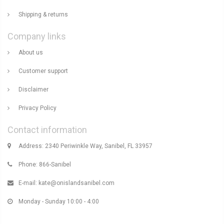
Shipping & returns
Company links
About us
Customer support
Disclaimer
Privacy Policy
Contact information
Address: 2340 Periwinkle Way, Sanibel, FL 33957
Phone: 866-Sanibel
E-mail:
kate@onislandsanibel.com
Monday - Sunday 10:00 - 4:00