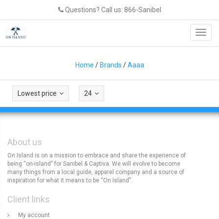
Questions? Call us: 866-Sanibel
Toggl
navig
Home
/
Brands
/
Aaaa
Lowest price
24
About us
On Island is on a mission to embrace and share the experience of
being “on-island” for Sanibel & Captiva. We will evolve to become
many things from a local guide, apparel company and a source of
inspiration for what it means to be “On Island".
Client links
My account