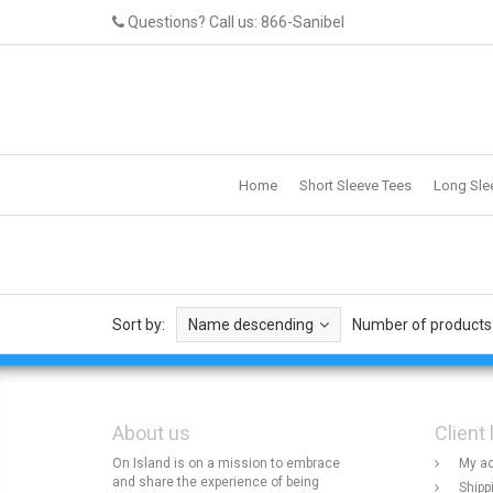
Questions? Call us: 866-Sanibel
Home
Short Sleeve Tees
Long Sle
Sort by:
Name descending
Number of products
About us
Client 
On Island is on a mission to embrace
My a
and share the experience of being
Shipp