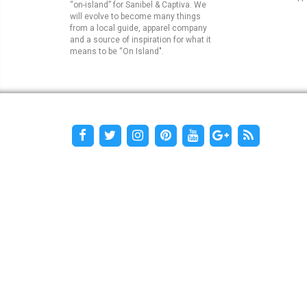
“on-island” for Sanibel & Captiva. We
will evolve to become many things
from a local guide, apparel company
and a source of inspiration for what it
means to be “On Island".