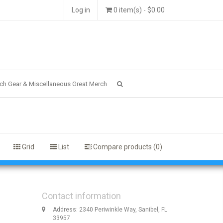
Log in
0 item(s) - $0.00
ch Gear & Miscellaneous Great Merch
Grid
List
Compare products (0)
Contact information
Address: 2340 Periwinkle Way, Sanibel, FL
33957