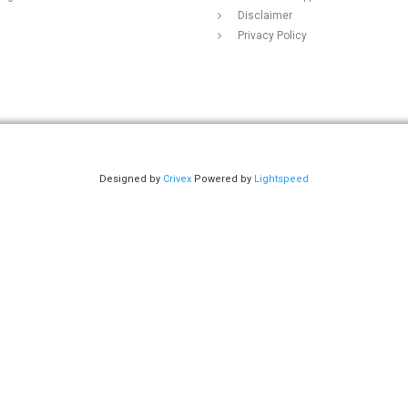
Disclaimer
Privacy Policy
Designed by
Crivex
Powered by
Lightspeed