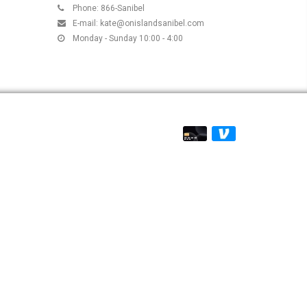
Phone: 866-Sanibel
E-mail:
kate@onislandsanibel.com
Monday - Sunday 10:00 - 4:00