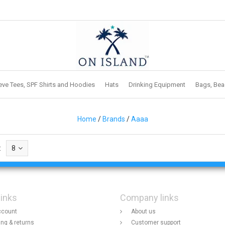
eve Tees, SPF Shirts and Hoodies
Hats
Drinking Equipment
Bags, Bea
Home
/
Brands
/
Aaaa
:
8
links
Company links
ccount
About us
ing & returns
Customer support