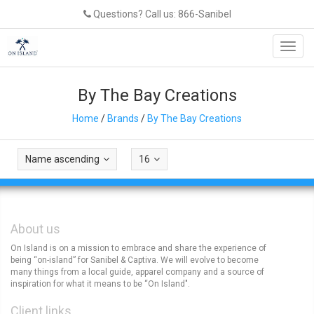
Questions? Call us: 866-Sanibel
Toggl
navig
By The Bay Creations
Home
/
Brands
/
By The Bay Creations
Name ascending
16
About us
On Island is on a mission to embrace and share the experience of
being “on-island” for Sanibel & Captiva. We will evolve to become
many things from a local guide, apparel company and a source of
inspiration for what it means to be “On Island".
Client links