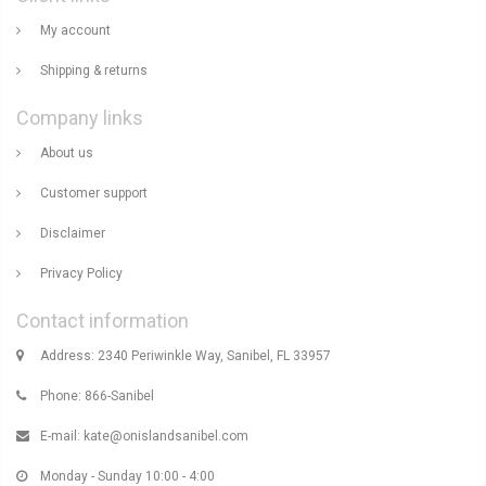
My account
Shipping & returns
Company links
About us
Customer support
Disclaimer
Privacy Policy
Contact information
Address: 2340 Periwinkle Way, Sanibel, FL 33957
Phone: 866-Sanibel
E-mail:
kate@onislandsanibel.com
Monday - Sunday 10:00 - 4:00