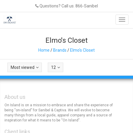
Questions? Call us: 866-Sanibel
Toggl
navig
Elmo's Closet
Home
/
Brands
/
Elmo's Closet
Most viewed
12
About us
On Island is on a mission to embrace and share the experience of
being “on-island” for Sanibel & Captiva. We will evolve to become
many things from a local guide, apparel company and a source of
inspiration for what it means to be “On Island".
Client links