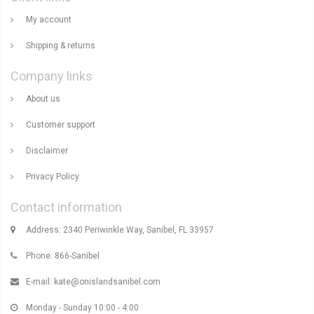
My account
Shipping & returns
Company links
About us
Customer support
Disclaimer
Privacy Policy
Contact information
Address: 2340 Periwinkle Way, Sanibel, FL 33957
Phone: 866-Sanibel
E-mail:
kate@onislandsanibel.com
Monday - Sunday 10:00 - 4:00