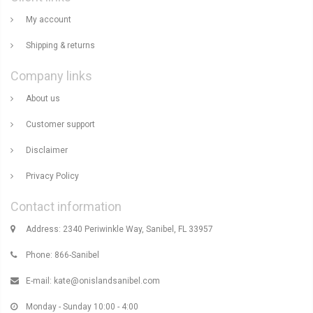
My account
Shipping & returns
Company links
About us
Customer support
Disclaimer
Privacy Policy
Contact information
Address: 2340 Periwinkle Way, Sanibel, FL 33957
Phone: 866-Sanibel
E-mail:
kate@onislandsanibel.com
Monday - Sunday 10:00 - 4:00