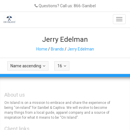
Questions? Call us: 866-Sanibel
Toggl
navig
Jerry Edelman
Home
/
Brands
/
Jerry Edelman
Name ascending
16
About us
On Island is on a mission to embrace and share the experience of
being “on-island” for Sanibel & Captiva. We will evolve to become
many things from a local guide, apparel company and a source of
inspiration for what it means to be “On Island".
Client links