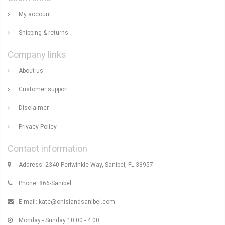
My account
Shipping & returns
Company links
About us
Customer support
Disclaimer
Privacy Policy
Contact information
Address: 2340 Periwinkle Way, Sanibel, FL 33957
Phone: 866-Sanibel
E-mail:
kate@onislandsanibel.com
Monday - Sunday 10:00 - 4:00