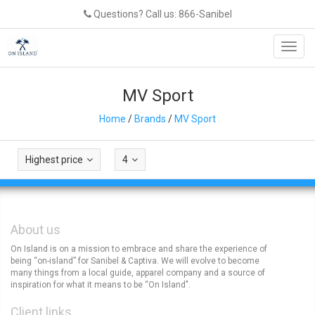
Questions? Call us: 866-Sanibel
Toggl
navig
MV Sport
Home
/
Brands
/
MV Sport
Highest price
4
About us
On Island is on a mission to embrace and share the experience of
being “on-island” for Sanibel & Captiva. We will evolve to become
many things from a local guide, apparel company and a source of
inspiration for what it means to be “On Island".
Client links