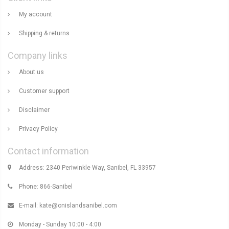
My account
Shipping & returns
Company links
About us
Customer support
Disclaimer
Privacy Policy
Contact information
Address: 2340 Periwinkle Way, Sanibel, FL 33957
Phone: 866-Sanibel
E-mail:
kate@onislandsanibel.com
Monday - Sunday 10:00 - 4:00