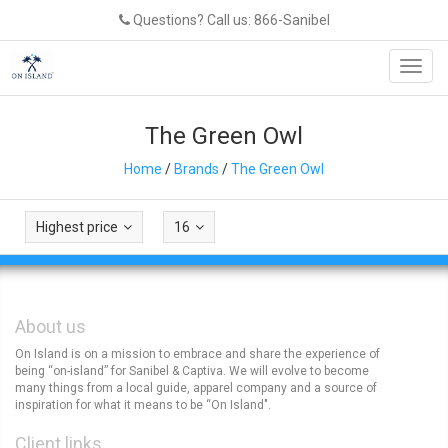
Questions? Call us: 866-Sanibel
Toggl
navig
The Green Owl
Home
/
Brands
/
The Green Owl
Highest price
16
About us
On Island is on a mission to embrace and share the experience of
being “on-island” for Sanibel & Captiva. We will evolve to become
many things from a local guide, apparel company and a source of
inspiration for what it means to be “On Island".
Client links