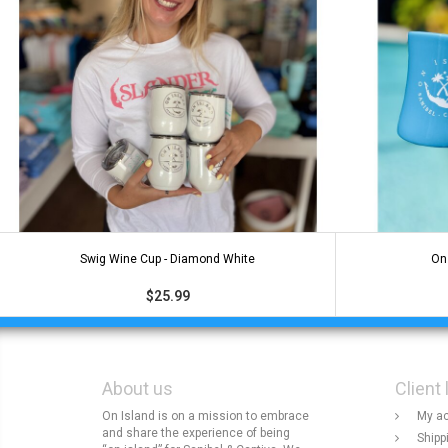
Swig Wine Cup - Diamond White
On 
$25.99
About us
Client 
On Island is on a mission to embrace
My a
and share the experience of being
Shipp