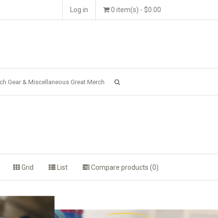
Log in
0 item(s) - $0.00
ch Gear & Miscellaneous Great Merch
Grid
List
Compare products (0)