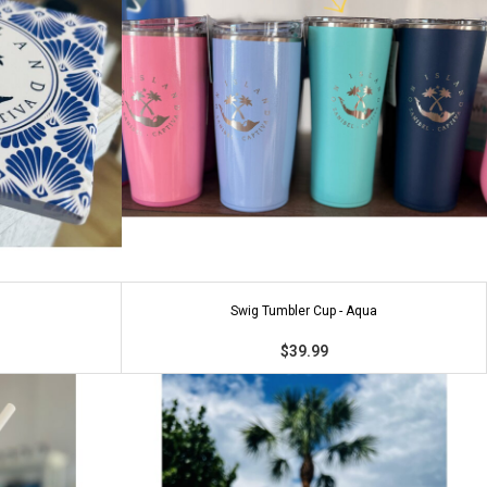
Swig Tumbler Cup - Aqua
$39.99