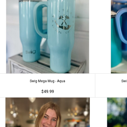
Swig Mega Mug - Aqua
Swi
$49.99