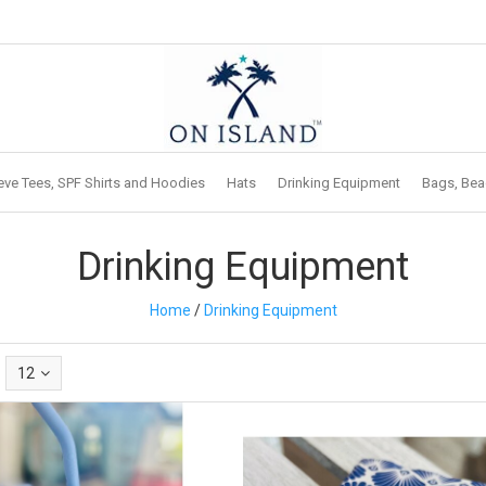
eve Tees, SPF Shirts and Hoodies
Hats
Drinking Equipment
Bags, Bea
Drinking Equipment
Home
/
Drinking Equipment
12