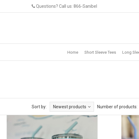
Questions? Call us: 866-Sanibel
Home
Short Sleeve Tees
Long Sle
Sort by:
Newest products
Number of products: