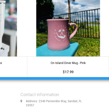
te
On Island Diner Mug - Pink
$17.99
Contact information
Address: 2340 Periwinkle Way, Sanibel, FL
33957