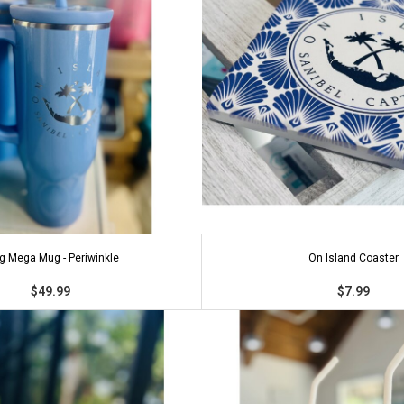
g Mega Mug - Periwinkle
On Island Coaster
$49.99
$7.99