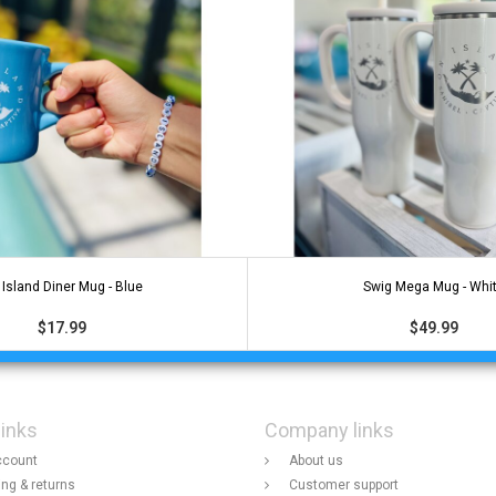
Island Diner Mug - Blue
Swig Mega Mug - Whi
$17.99
$49.99
links
Company links
ccount
About us
ing & returns
Customer support