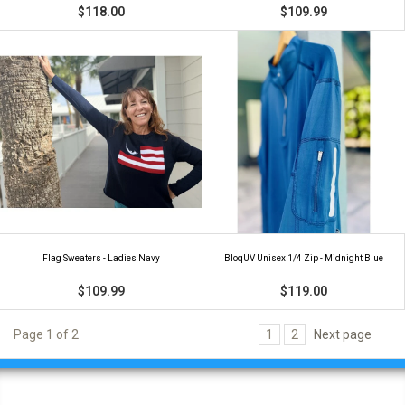
$118.00
$109.99
Flag Sweaters - Ladies Navy
BloqUV Unisex 1/4 Zip - Midnight Blue
$109.99
$119.00
Page 1 of 2
1
2
Next page