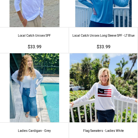
Local Catch Unisex SPF
Local Catch Unisex Long Sleeve SPF - LT Blue
$33.99
$33.99
Ladies Cardigan - Grey
Flag Sweaters - Ladies White