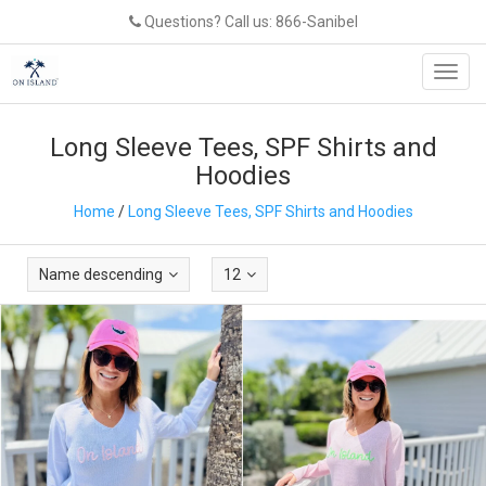
Questions? Call us: 866-Sanibel
Toggl
navig
Long Sleeve Tees, SPF Shirts and
Hoodies
Home
/
Long Sleeve Tees, SPF Shirts and Hoodies
Name descending
12