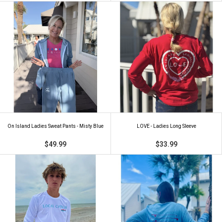
On Island Ladies Sweat Pants - Misty Blue
LOVE - Ladies Long Sleeve
$49.99
$33.99