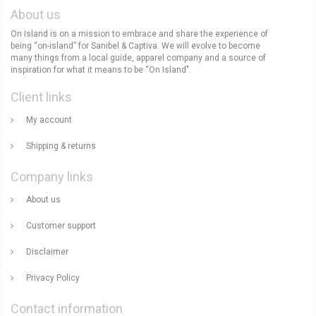
About us
On Island is on a mission to embrace and share the experience of
being “on-island” for Sanibel & Captiva. We will evolve to become
many things from a local guide, apparel company and a source of
inspiration for what it means to be “On Island".
Client links
My account
Shipping & returns
Company links
About us
Customer support
Disclaimer
Privacy Policy
Contact information