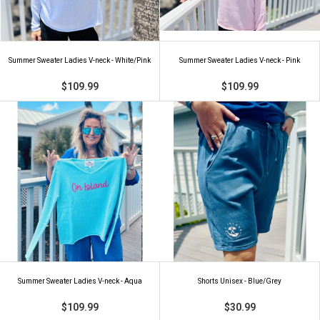
Summer Sweater Ladies V-neck - White/Pink
Summer Sweater Ladies V-neck - Pink
$109.99
$109.99
Summer Sweater Ladies V-neck - Aqua
Shorts Unisex - Blue/Grey
$109.99
$30.99