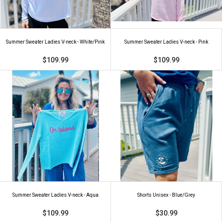
Summer Sweater Ladies V-neck - White/Pink
Summer Sweater Ladies V-neck - Pink
$109.99
$109.99
Summer Sweater Ladies V-neck - Aqua
Shorts Unisex - Blue/Grey
$109.99
$30.99