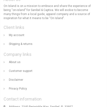
On Island is on a mission to embrace and share the experience of
being “on-island” for Sanibel & Captiva. We will evolve to become
many things from a local guide, apparel company and a source of
inspiration for what it means to be “On Island".
Client links
My account
Shipping & returns
Company links
About us
Customer support
Disclaimer
Privacy Policy
Contact information
Address: 2340 Periwinkle Way, Sanibel, FL 33957