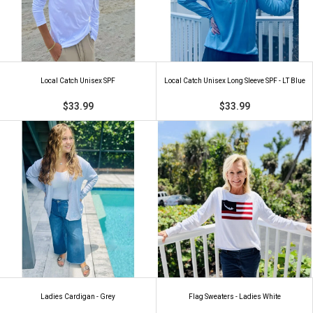
Local Catch Unisex SPF
Local Catch Unisex Long Sleeve SPF - LT Blue
$33.99
$33.99
Ladies Cardigan - Grey
Flag Sweaters - Ladies White