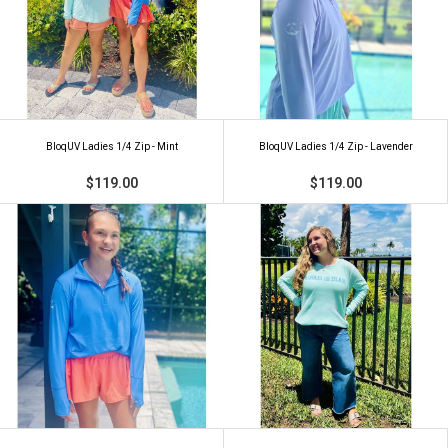
BloqUV Ladies 1/4 Zip - Mint
BloqUV Ladies 1/4 Zip - Lavender
$119.00
$119.00