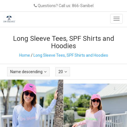
Questions? Call us: 866-Sanibel
Toggl
navig
Long Sleeve Tees, SPF Shirts and
Hoodies
Home
/
Long Sleeve Tees, SPF Shirts and Hoodies
Name descending
20