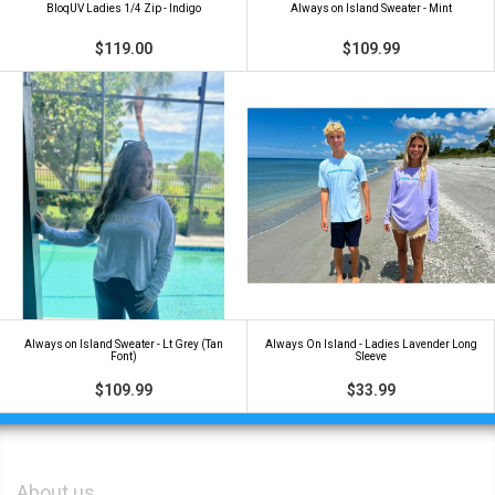
BloqUV Ladies 1/4 Zip - Indigo
Always on Island Sweater - Mint
$119.00
$109.99
Always on Island Sweater - Lt Grey (Tan
Always On Island - Ladies Lavender Long
Font)
Sleeve
$109.99
$33.99
About us