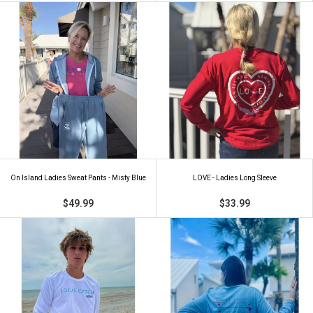
On Island Ladies Sweat Pants - Misty Blue
LOVE - Ladies Long Sleeve
$49.99
$33.99