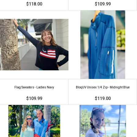
$118.00
$109.99
Flag Sweaters - Ladies Navy
BloqUV Unisex 1/4 Zip - Midnight Blue
$109.99
$119.00