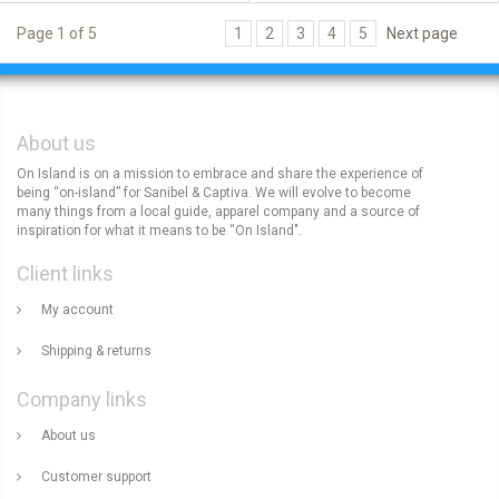
Page 1 of 5
1
2
3
4
5
Next page
About us
On Island is on a mission to embrace and share the experience of
being “on-island” for Sanibel & Captiva. We will evolve to become
many things from a local guide, apparel company and a source of
inspiration for what it means to be “On Island".
Client links
My account
Shipping & returns
Company links
About us
Customer support