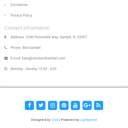
Disclaimer
Privacy Policy
Contact information
Address: 2340 Periwinkle Way, Sanibel, FL 33957
Phone: 866-Sanibel
E-mail:
kate@onislandsanibel.com
Monday - Sunday 10:00 - 4:00
Designed by
Crivex
Powered by
Lightspeed