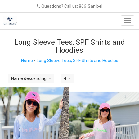
Questions? Call us: 866-Sanibel
Toggl
navig
Long Sleeve Tees, SPF Shirts and
Hoodies
Home
/
Long Sleeve Tees, SPF Shirts and Hoodies
Name descending
4