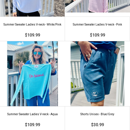
Summer Sweater Ladies V-neck - White/Pink
Summer Sweater Ladies V-neck - Pink
$109.99
$109.99
Summer Sweater Ladies V-neck - Aqua
Shorts Unisex - Blue/Grey
$109.99
$30.99