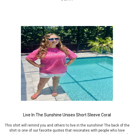
Live In The Sunshine Unisex Short Sleeve Coral
This shirt will remind you and others to live in the sunshine! The back of the
shirt is one of our favorite quotes that resonates with people who love