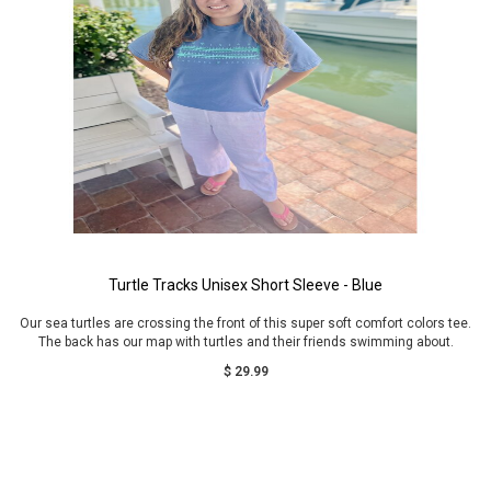
Turtle Tracks Unisex Short Sleeve - Blue
Our sea turtles are crossing the front of this super soft comfort colors tee.
The back has our map with turtles and their friends swimming about.
$ 29.99