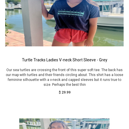
Turtle Tracks Ladies V-neck Short Sleeve - Grey
Our sea turtles are crossing the front of this super soft tee. The back has
our map with turtles and their friends circling about. This shirt has a loose
feminine silhouette with a v-neck and capped sleeves but it runs true to
size. Perhaps the best thin
$ 29.99