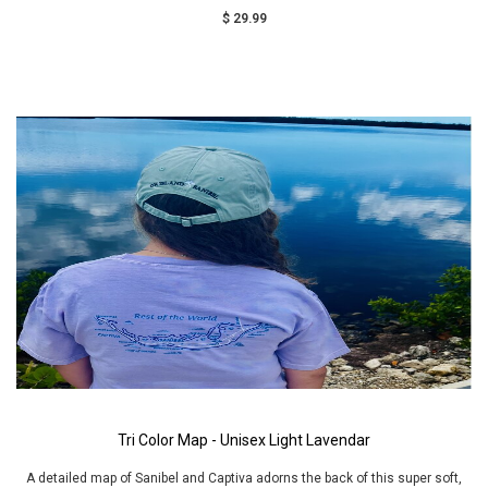
$ 29.99
Tri Color Map - Unisex Light Lavendar
A detailed map of Sanibel and Captiva adorns the back of this super soft,