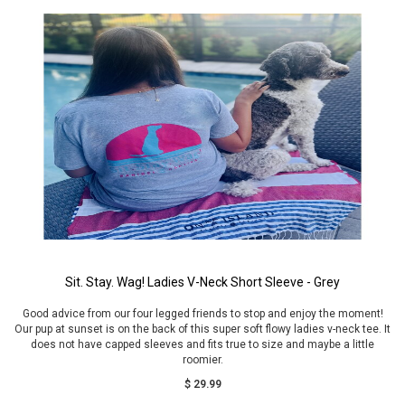
Sit. Stay. Wag! Ladies V-Neck Short Sleeve - Grey
Good advice from our four legged friends to stop and enjoy the moment!
Our pup at sunset is on the back of this super soft flowy ladies v-neck tee. It
does not have capped sleeves and fits true to size and maybe a little
roomier.
$ 29.99