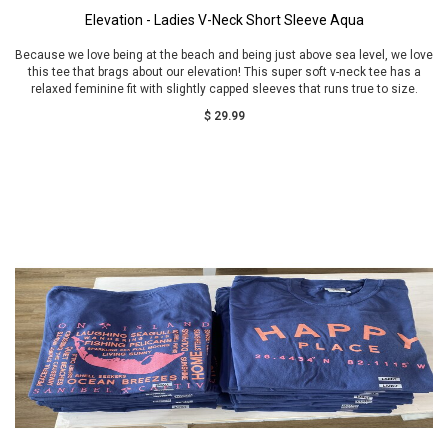
Elevation - Ladies V-Neck Short Sleeve Aqua
Because we love being at the beach and being just above sea level, we love
this tee that brags about our elevation! This super soft v-neck tee has a
relaxed feminine fit with slightly capped sleeves that runs true to size.
$ 29.99