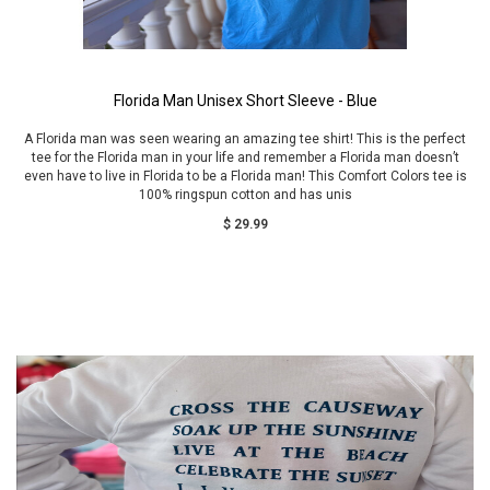
Florida Man Unisex Short Sleeve - Blue
A Florida man was seen wearing an amazing tee shirt! This is the perfect
tee for the Florida man in your life and remember a Florida man doesn’t
even have to live in Florida to be a Florida man! This Comfort Colors tee is
100% ringspun cotton and has unis
$ 29.99