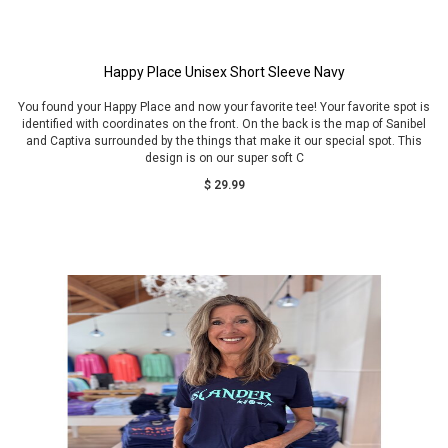
Happy Place Unisex Short Sleeve Navy
You found your Happy Place and now your favorite tee! Your favorite spot is
identified with coordinates on the front. On the back is the map of Sanibel
and Captiva surrounded by the things that make it our special spot. This
design is on our super soft C
$ 29.99