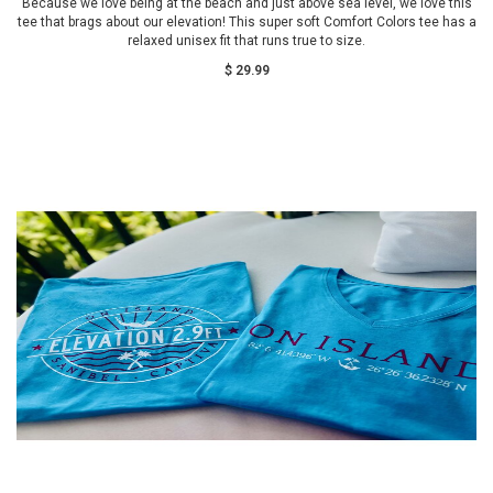
Because we love being at the beach and just above sea level, we love this
tee that brags about our elevation! This super soft Comfort Colors tee has a
relaxed unisex fit that runs true to size.
$ 29.99