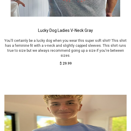
Lucky Dog Ladies V-Neck Gray
You'll certainly be a lucky dog when you wear this super soft shirt! This shirt
has a feminine fit with a v-neck and slightly capped sleeves. This shirt runs
true to size but we always recommend going up a size if you're between
sizes.
$ 29.99