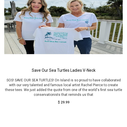
Save Our Sea Turtles Ladies V-Neck
SOS! SAVE OUR SEA TURTLES! On Island is so proud to have collaborated
with our very talented and famous local artist Rachel Pierce to create
these tees. We just added the quote from one of the world's first sea turtle
conservationists that reminds us that
$ 29.99