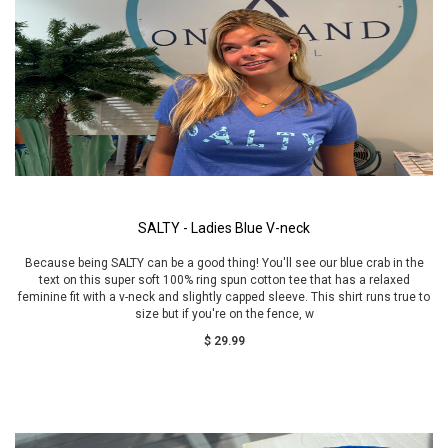
SALTY - Ladies Blue V-neck
Because being SALTY can be a good thing! You'll see our blue crab in the
text on this super soft 100% ring spun cotton tee that has a relaxed
feminine fit with a v-neck and slightly capped sleeve. This shirt runs true to
size but if you're on the fence, w
$ 29.99