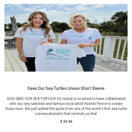
Save Our Sea Turtles Unisex Short Sleeve
SOS! SAVE OUR SEA TURTLES! On Island is so proud to have collaborated
with our very talented and famous local artist Rachel Pierce to create
these tees. We just added the quote from one of the world's first sea turtle
conservationists that reminds us that
$ 29.99