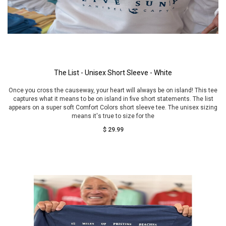
The List - Unisex Short Sleeve - White
Once you cross the causeway, your heart will always be on island! This tee
captures what it means to be on island in five short statements. The list
appears on a super soft Comfort Colors short sleeve tee. The unisex sizing
means it's true to size for the
$ 29.99