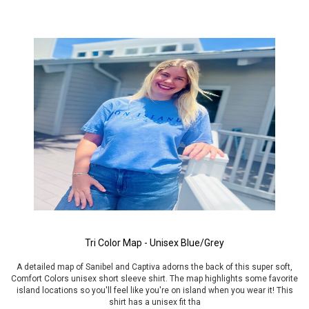
Tri Color Map - Unisex Blue/Grey
A detailed map of Sanibel and Captiva adorns the back of this super soft,
Comfort Colors unisex short sleeve shirt. The map highlights some favorite
island locations so you'll feel like you're on island when you wear it! This
shirt has a unisex fit tha