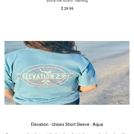
since the storm - flaming
$ 29.99
Elevation - Unisex Short Sleeve - Aqua