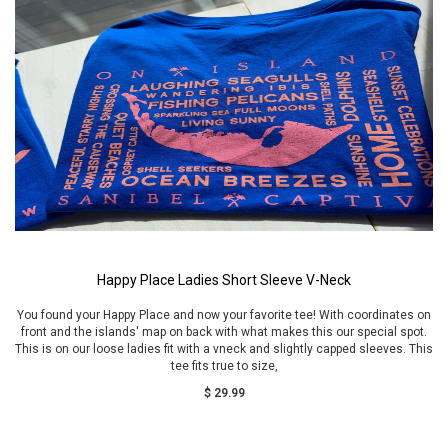
Happy Place Ladies Short Sleeve V-Neck
You found your Happy Place and now your favorite tee! With coordinates on
front and the islands' map on back with what makes this our special spot.
This is on our loose ladies fit with a vneck and slightly capped sleeves. This
tee fits true to size,
$ 29.99