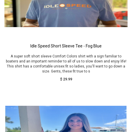
Idle Speed Short Sleeve Tee - Fog Blue
A super soft short sleeve Comfort Colors shirt with a sign familiar to
boaters and an important reminder to all of us to slow down and enjoy life!
This shirt has a comfortable unisex fit so ladies, you'll want to go down a
size. Gents, these fit true to s
$ 29.99