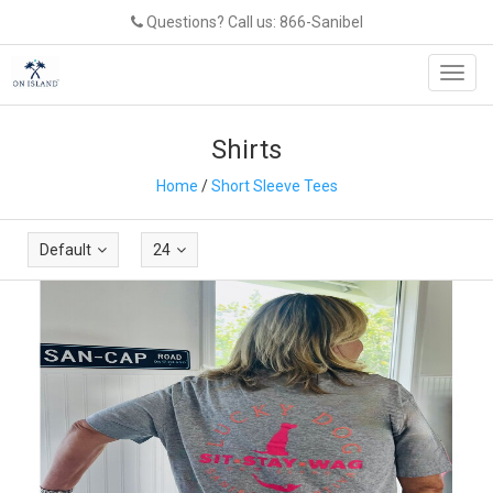
Questions? Call us: 866-Sanibel
Toggl
navig
Shirts
Home
/
Short Sleeve Tees
Default
24