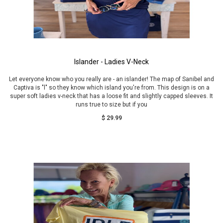
Islander - Ladies V-Neck
Let everyone know who you really are - an islander! The map of Sanibel and
Captiva is "l" so they know which island you're from. This design is on a
super soft ladies v-neck that has a loose fit and slightly capped sleeves. It
runs true to size but if you
$ 29.99