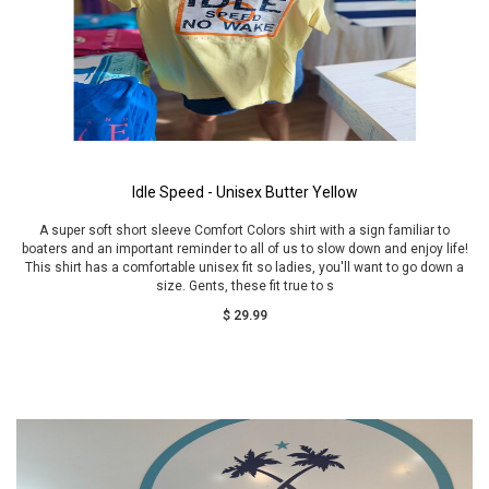
Idle Speed - Unisex Butter Yellow
A super soft short sleeve Comfort Colors shirt with a sign familiar to
boaters and an important reminder to all of us to slow down and enjoy life!
This shirt has a comfortable unisex fit so ladies, you'll want to go down a
size. Gents, these fit true to s
$ 29.99