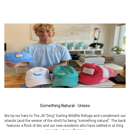
Something Natural - Unisex
We tip our hats to The JN "Ding" Darling Wildlife Refuge and compliment our
islands (and the wearer of the shirt) for being "something natural". The back
features a flock of ibis and our new residents who have settled in at Ding