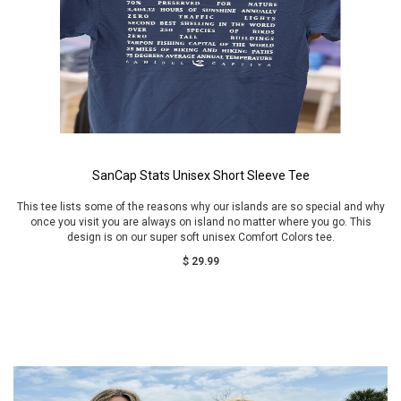
SanCap Stats Unisex Short Sleeve Tee
This tee lists some of the reasons why our islands are so special and why
once you visit you are always on island no matter where you go. This
design is on our super soft unisex Comfort Colors tee.
$ 29.99