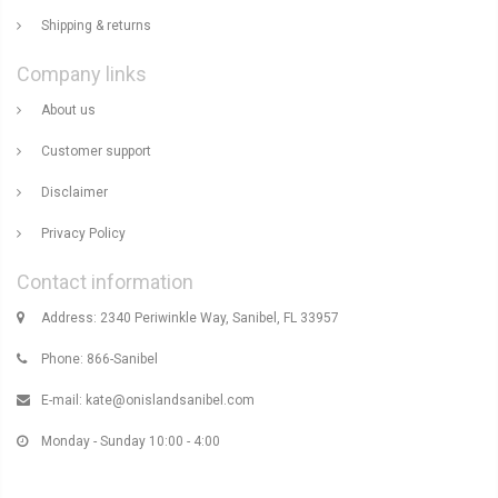
Shipping & returns
Company links
About us
Customer support
Disclaimer
Privacy Policy
Contact information
Address: 2340 Periwinkle Way, Sanibel, FL 33957
Phone: 866-Sanibel
E-mail:
kate@onislandsanibel.com
Monday - Sunday 10:00 - 4:00