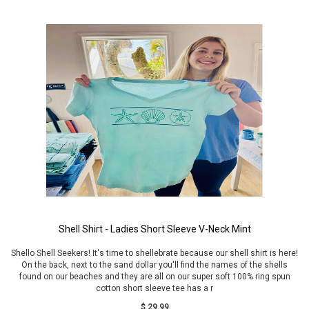
Shell Shirt - Ladies Short Sleeve V-Neck Mint
Shello Shell Seekers! It's time to shellebrate because our shell shirt is here!
On the back, next to the sand dollar you'll find the names of the shells
found on our beaches and they are all on our super soft 100% ring spun
cotton short sleeve tee has a r
$ 29.99