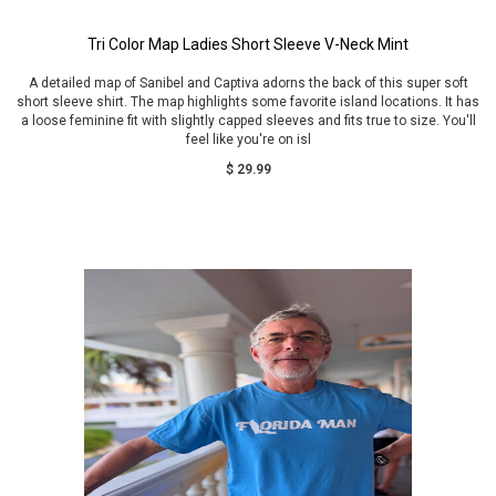
Tri Color Map Ladies Short Sleeve V-Neck Mint
A detailed map of Sanibel and Captiva adorns the back of this super soft
short sleeve shirt. The map highlights some favorite island locations. It has
a loose feminine fit with slightly capped sleeves and fits true to size. You'll
feel like you're on isl
$ 29.99