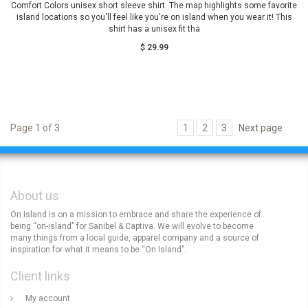
Comfort Colors unisex short sleeve shirt. The map highlights some favorite
island locations so you'll feel like you're on island when you wear it! This
shirt has a unisex fit tha
$ 29.99
Page 1 of 3
1
2
3
Next page
About us
On Island is on a mission to embrace and share the experience of
being “on-island” for Sanibel & Captiva. We will evolve to become
many things from a local guide, apparel company and a source of
inspiration for what it means to be “On Island".
Client links
My account