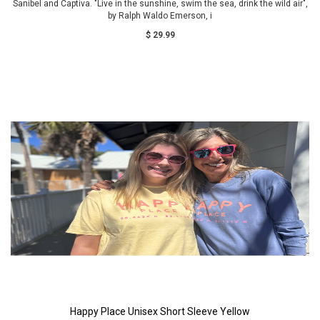
Sanibel and Captiva. "Live in the sunshine, swim the sea, drink the wild air",
by Ralph Waldo Emerson, i
$ 29.99
Happy Place Unisex Short Sleeve Yellow