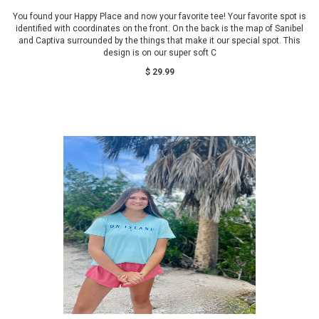
You found your Happy Place and now your favorite tee! Your favorite spot is
identified with coordinates on the front. On the back is the map of Sanibel
and Captiva surrounded by the things that make it our special spot. This
design is on our super soft C
$ 29.99