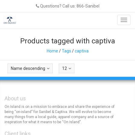
Questions? Call us: 866-Sanibel
Toggl
navig
Products tagged with captiva
Home
/
Tags
/
captiva
Name descending
12
About us
On Island is on a mission to embrace and share the experience of
being “on-island” for Sanibel & Captiva. We will evolve to become
many things from a local guide, apparel company and a source of
inspiration for what it means to be “On Island".
Client links