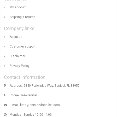
My account
Shipping & returns
Company links
About us
Customer support
Disclaimer
Privacy Policy
Contact information
Address: 2340 Periwinkle Way, Sanibel, FL 33957
Phone: 866-Sanibel
E-mail:
kate@onislandsanibel.com
Monday - Sunday 10:00 - 4:00