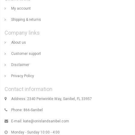
My account
Shipping & returns
Company links
About us
Customer support
Disclaimer
Privacy Policy
Contact information
Address: 2340 Periwinkle Way, Sanibel, FL 33957
Phone: 866-Sanibel
E-mail:
kate@onislandsanibel.com
Monday - Sunday 10:00 - 4:00