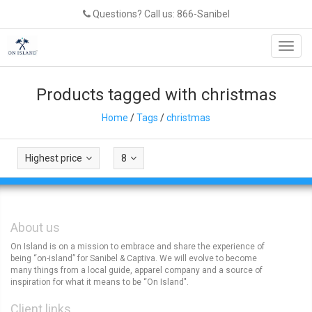
Questions? Call us: 866-Sanibel
Toggl
navig
Products tagged with christmas
Home
/
Tags
/
christmas
Highest price
8
About us
On Island is on a mission to embrace and share the experience of
being “on-island” for Sanibel & Captiva. We will evolve to become
many things from a local guide, apparel company and a source of
inspiration for what it means to be “On Island".
Client links