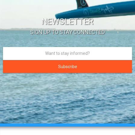
NEWSLETTER
SIGN UP TO STAY CONNECTED
Subscribe