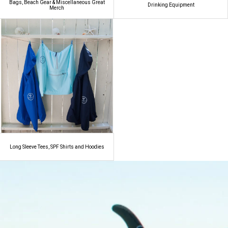
Bags, Beach Gear & Miscellaneous Great
Drinking Equipment
Merch
Long Sleeve Tees, SPF Shirts and Hoodies