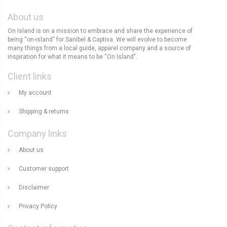
About us
On Island is on a mission to embrace and share the experience of
being “on-island” for Sanibel & Captiva. We will evolve to become
many things from a local guide, apparel company and a source of
inspiration for what it means to be “On Island".
Client links
My account
Shipping & returns
Company links
About us
Customer support
Disclaimer
Privacy Policy