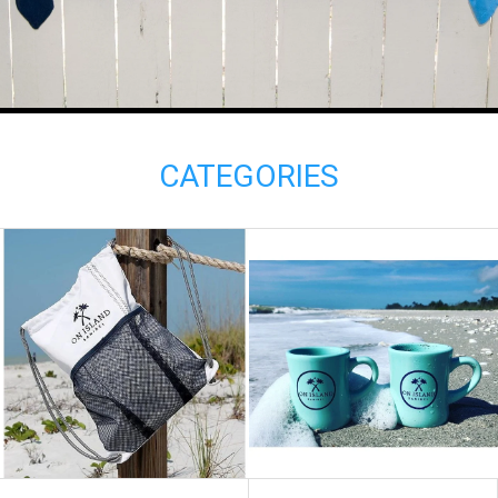
CATEGORIES