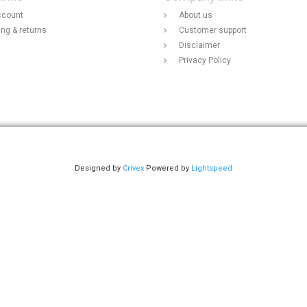
ccount
About us
ing & returns
Customer support
Disclaimer
Privacy Policy
Designed by
Crivex
Powered by
Lightspeed