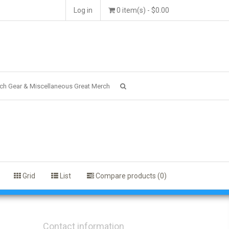
Log in
0 item(s) - $0.00
ch Gear & Miscellaneous Great Merch
Grid
List
Compare products (0)
Contact information