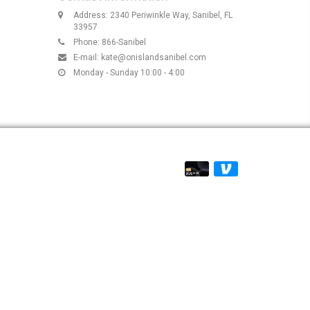
Address: 2340 Periwinkle Way, Sanibel, FL
33957
Phone: 866-Sanibel
E-mail:
kate@onislandsanibel.com
Monday - Sunday 10:00 - 4:00