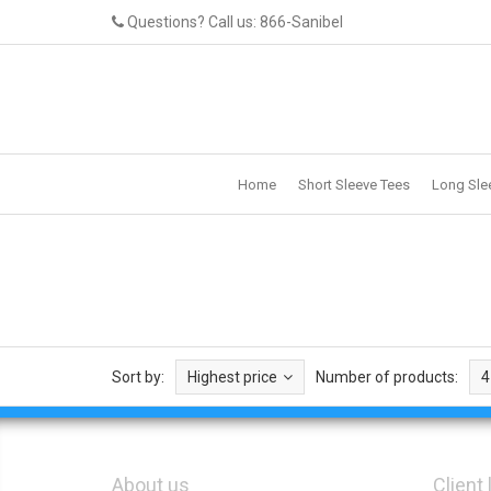
Questions? Call us: 866-Sanibel
Home
Short Sleeve Tees
Long Sle
Sort by:
Highest price
Number of products:
4
About us
Client 