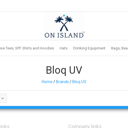
eve Tees, SPF Shirts and Hoodies
Hats
Drinking Equipment
Bags, Bea
Bloq UV
Home
/
Brands
/
Bloq UV
links
Company links