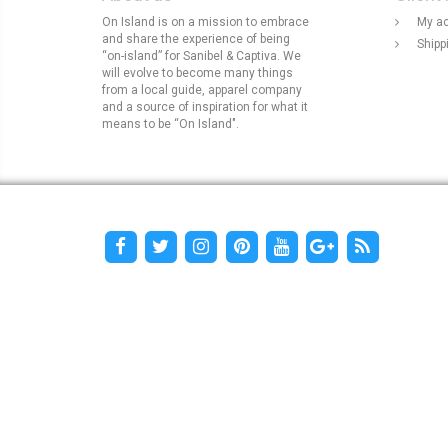
On Island is on a mission to embrace
My a
and share the experience of being
Shipp
“on-island” for Sanibel & Captiva. We
will evolve to become many things
from a local guide, apparel company
and a source of inspiration for what it
means to be “On Island".