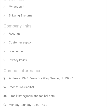
My account
Shipping & returns
Company links
About us
Customer support
Disclaimer
Privacy Policy
Contact information
Address: 2340 Periwinkle Way, Sanibel, FL 33957
Phone: 866-Sanibel
E-mail:
kate@onislandsanibel.com
Monday - Sunday 10:00 - 4:00