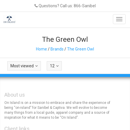
Questions? Call us: 866-Sanibel
Toggl
navig
The Green Owl
Home
/
Brands
/
The Green Owl
Most viewed
12
About us
On Island is on a mission to embrace and share the experience of
being “on-island” for Sanibel & Captiva. We will evolve to become
many things from a local guide, apparel company and a source of
inspiration for what it means to be “On Island".
Client links