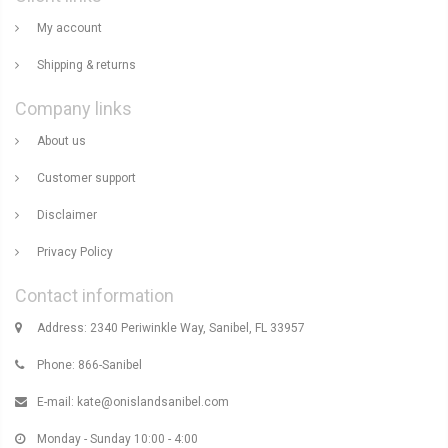
My account
Shipping & returns
Company links
About us
Customer support
Disclaimer
Privacy Policy
Contact information
Address: 2340 Periwinkle Way, Sanibel, FL 33957
Phone: 866-Sanibel
E-mail:
kate@onislandsanibel.com
Monday - Sunday 10:00 - 4:00