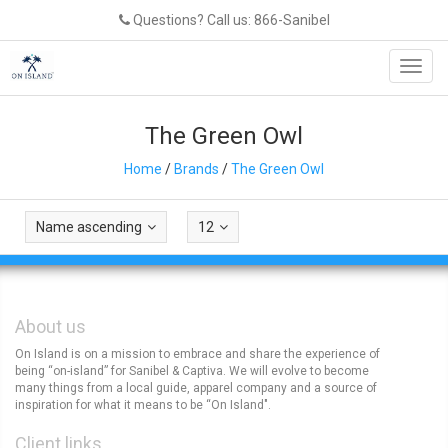
Questions? Call us: 866-Sanibel
Toggl
navig
The Green Owl
Home
/
Brands
/
The Green Owl
Name ascending
12
About us
On Island is on a mission to embrace and share the experience of
being “on-island” for Sanibel & Captiva. We will evolve to become
many things from a local guide, apparel company and a source of
inspiration for what it means to be “On Island".
Client links