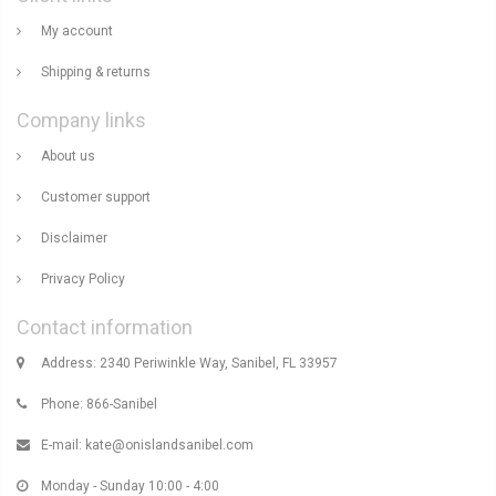
My account
Shipping & returns
Company links
About us
Customer support
Disclaimer
Privacy Policy
Contact information
Address: 2340 Periwinkle Way, Sanibel, FL 33957
Phone: 866-Sanibel
E-mail:
kate@onislandsanibel.com
Monday - Sunday 10:00 - 4:00