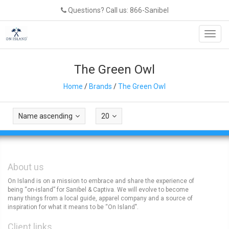
Questions? Call us: 866-Sanibel
Toggl
navig
The Green Owl
Home
/
Brands
/
The Green Owl
Name ascending
20
About us
On Island is on a mission to embrace and share the experience of
being “on-island” for Sanibel & Captiva. We will evolve to become
many things from a local guide, apparel company and a source of
inspiration for what it means to be “On Island".
Client links