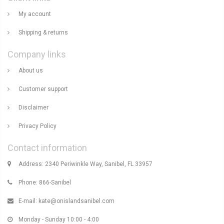
My account
Shipping & returns
Company links
About us
Customer support
Disclaimer
Privacy Policy
Contact information
Address: 2340 Periwinkle Way, Sanibel, FL 33957
Phone: 866-Sanibel
E-mail:
kate@onislandsanibel.com
Monday - Sunday 10:00 - 4:00