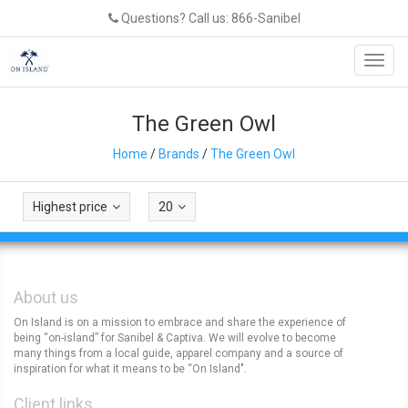
Questions? Call us: 866-Sanibel
Toggl
navig
The Green Owl
Home
/
Brands
/
The Green Owl
Highest price
20
About us
On Island is on a mission to embrace and share the experience of
being “on-island” for Sanibel & Captiva. We will evolve to become
many things from a local guide, apparel company and a source of
inspiration for what it means to be “On Island".
Client links