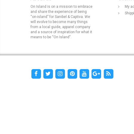
On Island is on a mission to embrace
My a
and share the experience of being
Shipp
“on-island” for Sanibel & Captiva. We
will evolve to become many things
from a local guide, apparel company
and a source of inspiration for what it
means to be “On Island".