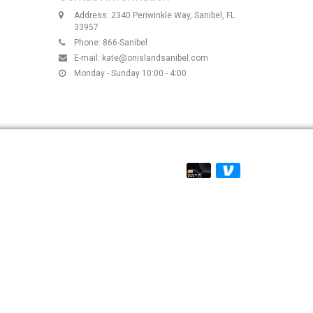
Address: 2340 Periwinkle Way, Sanibel, FL
33957
Phone: 866-Sanibel
E-mail:
kate@onislandsanibel.com
Monday - Sunday 10:00 - 4:00