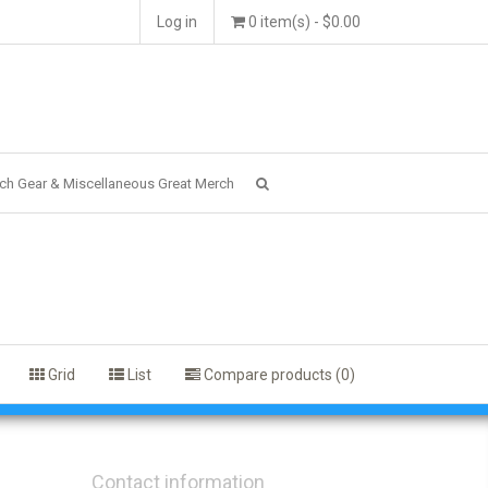
Log in
0 item(s) - $0.00
ch Gear & Miscellaneous Great Merch
Grid
List
Compare products (0)
Contact information