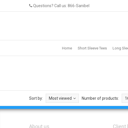
Questions? Call us: 866-Sanibel
Home
Short Sleeve Tees
Long Sle
Sort by:
Most viewed
Number of products:
1
About us
Client 