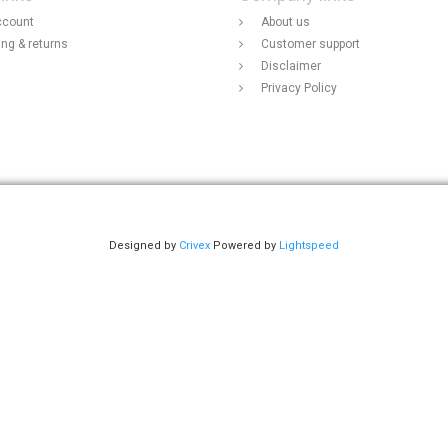
ccount
About us
ing & returns
Customer support
Disclaimer
Privacy Policy
Designed by
Crivex
Powered by
Lightspeed