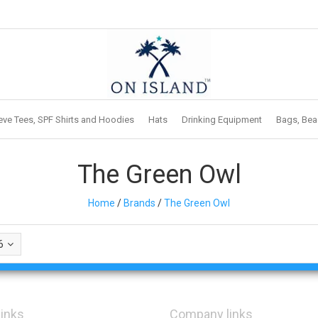
eve Tees, SPF Shirts and Hoodies
Hats
Drinking Equipment
Bags, Bea
The Green Owl
Home
/
Brands
/
The Green Owl
6
links
Company links