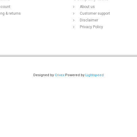
ccount
About us
ing & returns
Customer support
Disclaimer
Privacy Policy
Designed by
Crivex
Powered by
Lightspeed