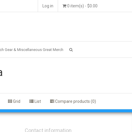
Log in
0 item(s) - $0.00
ch Gear & Miscellaneous Great Merch
a
Grid
List
Compare products (0)
Contact information