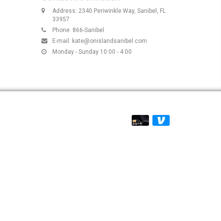
Address: 2340 Periwinkle Way, Sanibel, FL
33957
Phone: 866-Sanibel
E-mail:
kate@onislandsanibel.com
Monday - Sunday 10:00 - 4:00