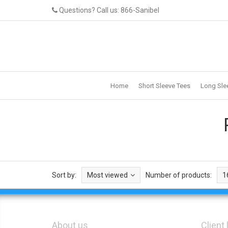
Questions? Call us: 866-Sanibel
Home
Short Sleeve Tees
Long Sle
Sort by:
Most viewed
Number of products:
1
About us
Client 