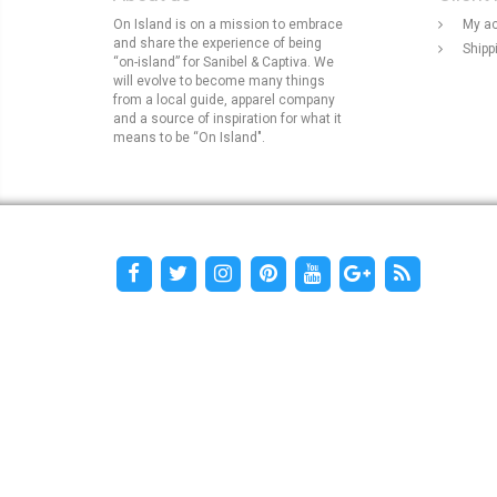
On Island is on a mission to embrace
My a
and share the experience of being
Shipp
“on-island” for Sanibel & Captiva. We
will evolve to become many things
from a local guide, apparel company
and a source of inspiration for what it
means to be “On Island".