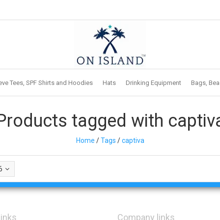
eve Tees, SPF Shirts and Hoodies
Hats
Drinking Equipment
Bags, Bea
Products tagged with captiv
Home
/
Tags
/
captiva
6
links
Company links