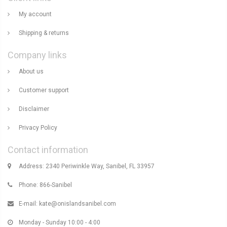
My account
Shipping & returns
Company links
About us
Customer support
Disclaimer
Privacy Policy
Contact information
Address: 2340 Periwinkle Way, Sanibel, FL 33957
Phone: 866-Sanibel
E-mail:
kate@onislandsanibel.com
Monday - Sunday 10:00 - 4:00