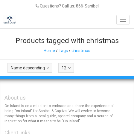
Questions? Call us: 866-Sanibel
Toggl
navig
Products tagged with christmas
Home
/
Tags
/
christmas
Name descending
12
About us
On Island is on a mission to embrace and share the experience of
being “on-island” for Sanibel & Captiva. We will evolve to become
many things from a local guide, apparel company and a source of
inspiration for what it means to be “On Island".
Client links