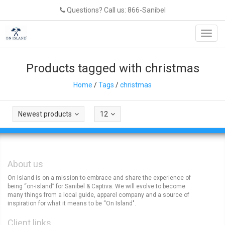
Questions? Call us: 866-Sanibel
Toggl
navig
Products tagged with christmas
Home
/
Tags
/
christmas
Newest products
12
About us
On Island is on a mission to embrace and share the experience of
being “on-island” for Sanibel & Captiva. We will evolve to become
many things from a local guide, apparel company and a source of
inspiration for what it means to be “On Island".
Client links