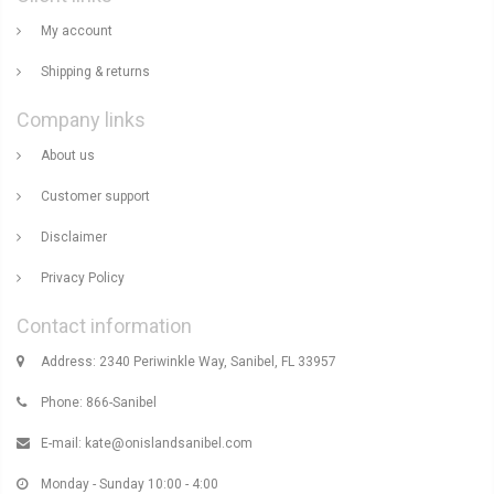
My account
Shipping & returns
Company links
About us
Customer support
Disclaimer
Privacy Policy
Contact information
Address: 2340 Periwinkle Way, Sanibel, FL 33957
Phone: 866-Sanibel
E-mail:
kate@onislandsanibel.com
Monday - Sunday 10:00 - 4:00