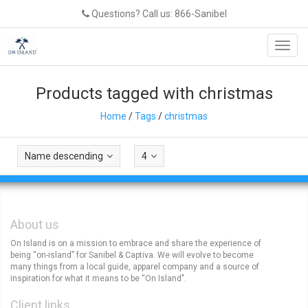
Questions? Call us: 866-Sanibel
Toggl
navig
Products tagged with christmas
Home
/
Tags
/
christmas
Name descending
4
About us
On Island is on a mission to embrace and share the experience of
being “on-island” for Sanibel & Captiva. We will evolve to become
many things from a local guide, apparel company and a source of
inspiration for what it means to be “On Island".
Client links