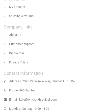
My account
Shipping & returns
Company links
About us
Customer support
Disclaimer
Privacy Policy
Contact information
Address: 2340 Periwinkle Way, Sanibel, FL 33957
Phone: 866-Sanibel
E-mail:
kate@onislandsanibel.com
Monday - Sunday 10:00 - 4:00