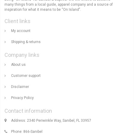
many things from a local guide, apparel company and a source of
inspiration for what it means to be “On Island".
Client links
My account
Shipping & returns
Company links
About us
Customer support
Disclaimer
Privacy Policy
Contact information
Address: 2340 Periwinkle Way, Sanibel, FL 33957
Phone: 866-Sanibel