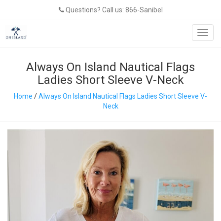
Questions? Call us: 866-Sanibel
Toggl
navig
Always On Island Nautical Flags
Ladies Short Sleeve V-Neck
Home
/
Always On Island Nautical Flags Ladies Short Sleeve V-
Neck