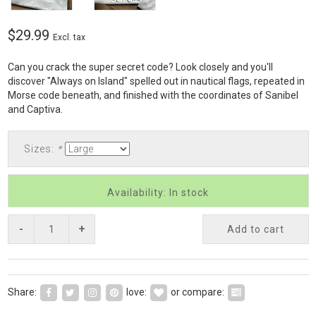
$29.99
Excl. tax
Can you crack the super secret code? Look closely and you'll
discover "Always on Island" spelled out in nautical flags, repeated in
Morse code beneath, and finished with the coordinates of Sanibel
and Captiva.
Sizes:
*
Availability: In stock
-
+
Add to cart
Share:
love:
or compare: