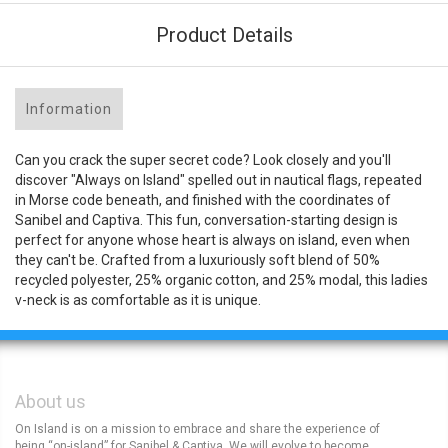
Product Details
Information
Can you crack the super secret code? Look closely and you'll
discover "Always on Island" spelled out in nautical flags, repeated
in Morse code beneath, and finished with the coordinates of
Sanibel and Captiva. This fun, conversation-starting design is
perfect for anyone whose heart is always on island, even when
they can't be. Crafted from a luxuriously soft blend of 50%
recycled polyester, 25% organic cotton, and 25% modal, this ladies
v-neck is as comfortable as it is unique.
About us
On Island is on a mission to embrace and share the experience of
being “on-island” for Sanibel & Captiva. We will evolve to become