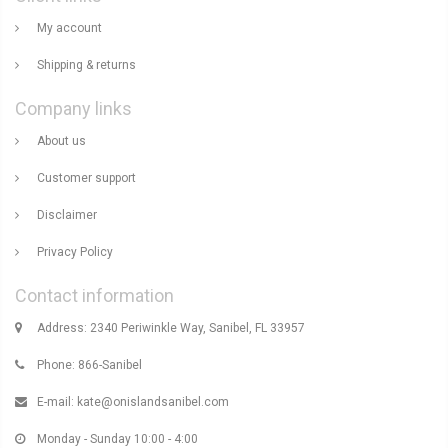
My account
Shipping & returns
Company links
About us
Customer support
Disclaimer
Privacy Policy
Contact information
Address: 2340 Periwinkle Way, Sanibel, FL 33957
Phone: 866-Sanibel
E-mail:
kate@onislandsanibel.com
Monday - Sunday 10:00 - 4:00