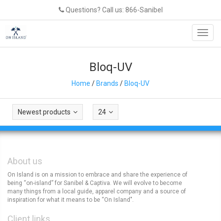
Questions? Call us: 866-Sanibel
Toggl
navig
Bloq-UV
Home
/
Brands
/
Bloq-UV
Newest products
24
About us
On Island is on a mission to embrace and share the experience of
being “on-island” for Sanibel & Captiva. We will evolve to become
many things from a local guide, apparel company and a source of
inspiration for what it means to be “On Island".
Client links