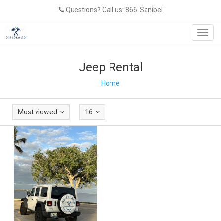
Questions? Call us: 866-Sanibel
Toggl
navig
Jeep Rental
Home
Most viewed
16