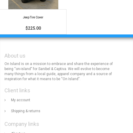
Jeep Tire Cover
$225.00
About us
On Island is on a mission to embrace and share the experience of
being “on-island” for Sanibel & Captiva. We will evolve to become
many things from a local guide, apparel company and a source of
inspiration for what it means to be “On Island".
Client links
My account
Shipping & returns
Company links