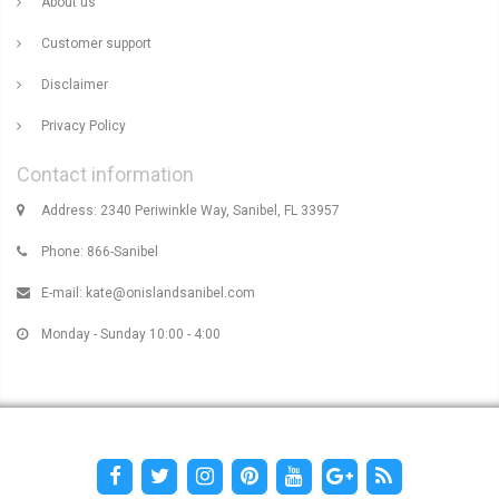
About us
Customer support
Disclaimer
Privacy Policy
Contact information
Address: 2340 Periwinkle Way, Sanibel, FL 33957
Phone: 866-Sanibel
E-mail:
kate@onislandsanibel.com
Monday - Sunday 10:00 - 4:00