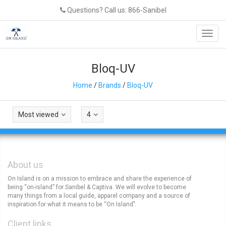
Questions? Call us: 866-Sanibel
Toggl
navig
Bloq-UV
Home
/
Brands
/
Bloq-UV
Most viewed
4
About us
On Island is on a mission to embrace and share the experience of
being “on-island” for Sanibel & Captiva. We will evolve to become
many things from a local guide, apparel company and a source of
inspiration for what it means to be “On Island".
Client links