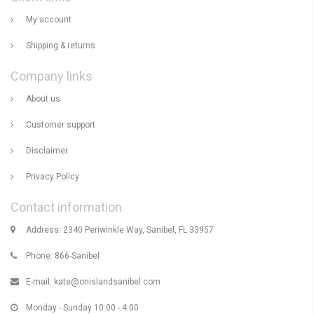
My account
Shipping & returns
Company links
About us
Customer support
Disclaimer
Privacy Policy
Contact information
Address: 2340 Periwinkle Way, Sanibel, FL 33957
Phone: 866-Sanibel
E-mail:
kate@onislandsanibel.com
Monday - Sunday 10:00 - 4:00