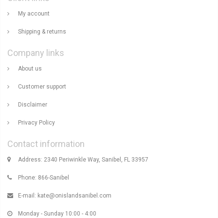
My account
Shipping & returns
Company links
About us
Customer support
Disclaimer
Privacy Policy
Contact information
Address: 2340 Periwinkle Way, Sanibel, FL 33957
Phone: 866-Sanibel
E-mail:
kate@onislandsanibel.com
Monday - Sunday 10:00 - 4:00