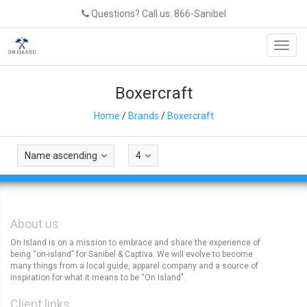
Questions? Call us: 866-Sanibel
Toggl
navig
Boxercraft
Home
/
Brands
/
Boxercraft
Name ascending
4
About us
On Island is on a mission to embrace and share the experience of
being “on-island” for Sanibel & Captiva. We will evolve to become
many things from a local guide, apparel company and a source of
inspiration for what it means to be “On Island".
Client links