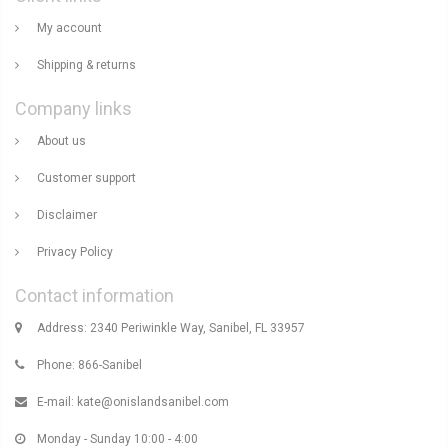
My account
Shipping & returns
Company links
About us
Customer support
Disclaimer
Privacy Policy
Contact information
Address: 2340 Periwinkle Way, Sanibel, FL 33957
Phone: 866-Sanibel
E-mail:
kate@onislandsanibel.com
Monday - Sunday 10:00 - 4:00