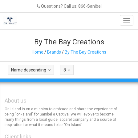
Questions? Call us: 866-Sanibel
Toggl
navig
By The Bay Creations
Home
/
Brands
/
By The Bay Creations
Name descending
8
About us
On Island is on a mission to embrace and share the experience of
being “on-island” for Sanibel & Captiva. We will evolve to become
many things from a local guide, apparel company and a source of
inspiration for what it means to be “On Island".
Client links