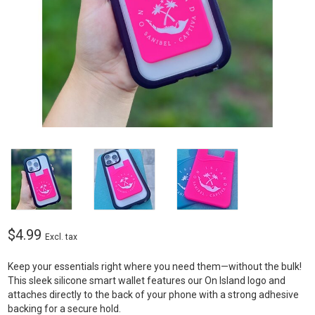
$4.99
Excl. tax
Keep your essentials right where you need them—without the bulk!
This sleek silicone smart wallet features our On Island logo and
attaches directly to the back of your phone with a strong adhesive
backing for a secure hold.