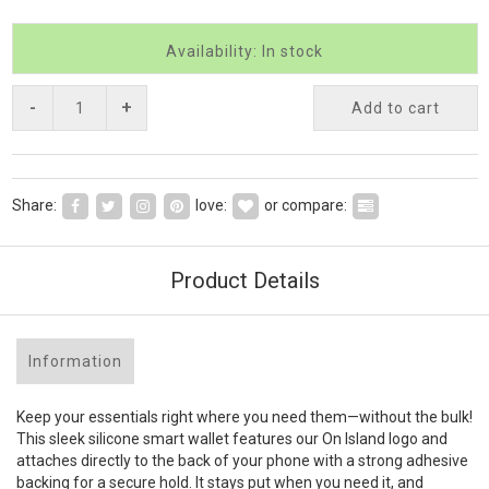
Availability: In stock
-
+
Add to cart
Share:
love:
or compare:
Product Details
Information
Keep your essentials right where you need them—without the bulk!
This sleek silicone smart wallet features our On Island logo and
attaches directly to the back of your phone with a strong adhesive
backing for a secure hold. It stays put when you need it, and