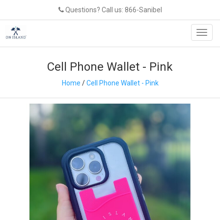
Questions? Call us: 866-Sanibel
Toggl
navig
Cell Phone Wallet - Pink
Home
/
Cell Phone Wallet - Pink