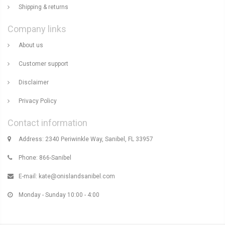
Shipping & returns
Company links
About us
Customer support
Disclaimer
Privacy Policy
Contact information
Address: 2340 Periwinkle Way, Sanibel, FL 33957
Phone: 866-Sanibel
E-mail:
kate@onislandsanibel.com
Monday - Sunday 10:00 - 4:00