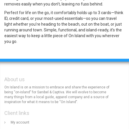
removes easily when you don’t, leaving no fuss behind.
Perfect for life on the go, it comfortably holds up to 3 cards—think
ID, credit card, or your most-used essentials—so you can travel
light whether you’re heading to the beach, out on the boat, or just
running around town. Simple, functional, and island-ready, it’s the
easiest way to keep a little piece of On Island with you wherever
you go.
About us
On Island is on a mission to embrace and share the experience of
being “on-island” for Sanibel & Captiva. We will evolve to become
many things from a local guide, apparel company and a source of
inspiration for what it means to be “On Island".
Client links
My account