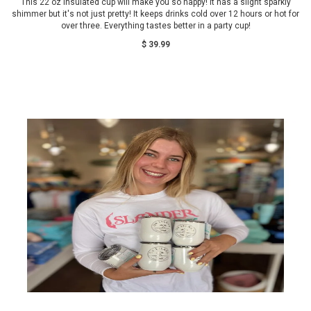
This 22 oz insulated cup will make you so happy! It has a slight sparkly
shimmer but it's not just pretty! It keeps drinks cold over 12 hours or hot for
over three. Everything tastes better in a party cup!
$ 39.99