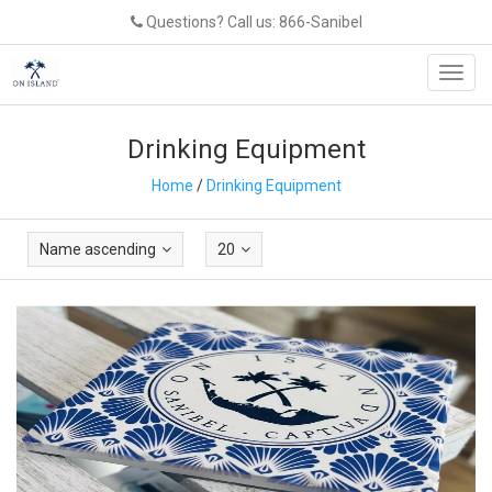
Questions? Call us: 866-Sanibel
Toggl
navig
Drinking Equipment
Home
/
Drinking Equipment
Name ascending
20