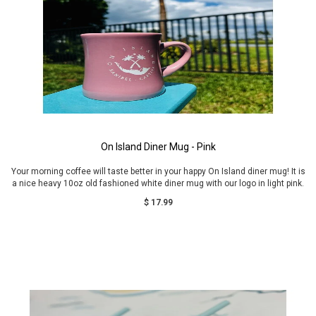
On Island Diner Mug - Pink
Your morning coffee will taste better in your happy On Island diner mug! It is
a nice heavy 10oz old fashioned white diner mug with our logo in light pink.
$ 17.99