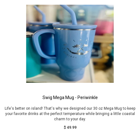
Swig Mega Mug - Periwinkle
Life's better on island! That's why we designed our 30 oz Mega Mug to keep
your favorite drinks at the perfect temperature while bringing a little coastal
charm to your day.
$ 49.99