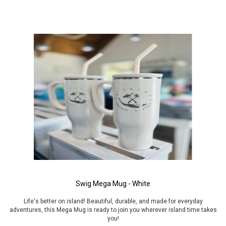
Swig Mega Mug - White
Life's better on island! Beautiful, durable, and made for everyday
adventures, this Mega Mug is ready to join you wherever island time takes
you!