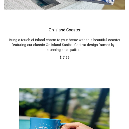
On Island Coaster
Bring a touch of island charm to your home with this beautiful coaster
featuring our classic On Island Sanibel Captiva design framed by a
stunning shell pattern!
$ 7.99