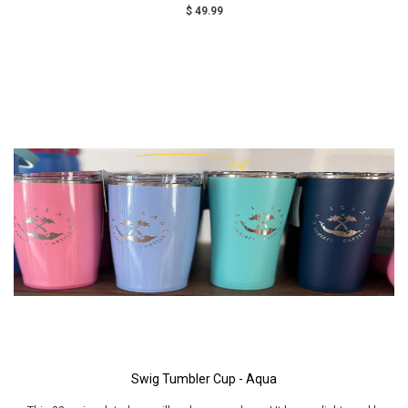
$ 49.99
Swig Tumbler Cup - Aqua