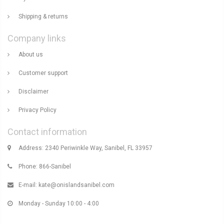
Shipping & returns
Company links
About us
Customer support
Disclaimer
Privacy Policy
Contact information
Address: 2340 Periwinkle Way, Sanibel, FL 33957
Phone: 866-Sanibel
E-mail:
kate@onislandsanibel.com
Monday - Sunday 10:00 - 4:00