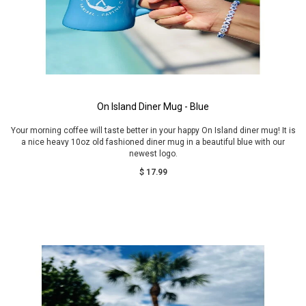
On Island Diner Mug - Blue
Your morning coffee will taste better in your happy On Island diner mug! It is
a nice heavy 10oz old fashioned diner mug in a beautiful blue with our
newest logo.
$ 17.99