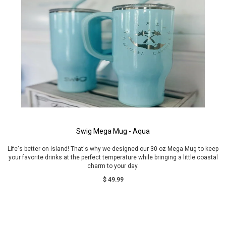
Swig Mega Mug - Aqua
Life's better on island! That's why we designed our 30 oz Mega Mug to keep
your favorite drinks at the perfect temperature while bringing a little coastal
charm to your day.
$ 49.99