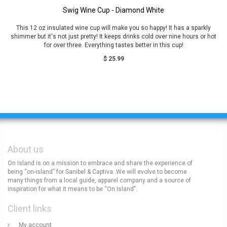
Swig Wine Cup - Diamond White
This 12 oz insulated wine cup will make you so happy! It has a sparkly
shimmer but it's not just pretty! It keeps drinks cold over nine hours or hot
for over three. Everything tastes better in this cup!
$ 25.99
About us
On Island is on a mission to embrace and share the experience of
being “on-island” for Sanibel & Captiva. We will evolve to become
many things from a local guide, apparel company and a source of
inspiration for what it means to be “On Island".
Client links
My account