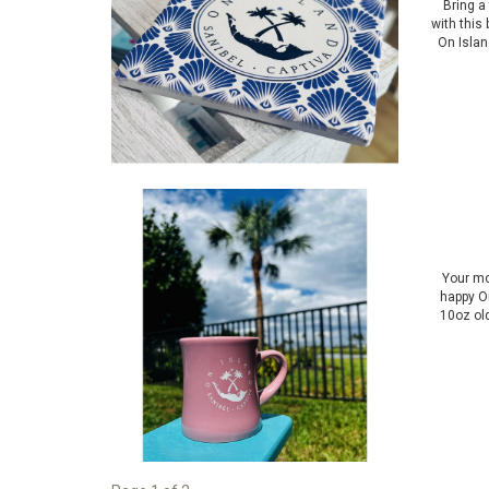
Bring a
with this
On Islan
Your mo
happy On
10oz ol