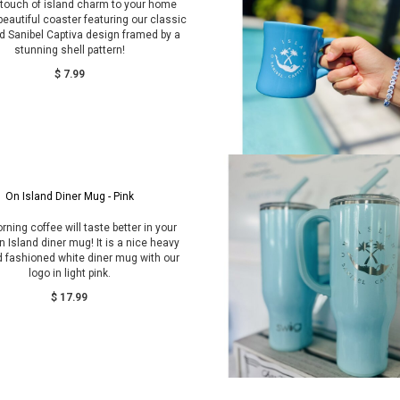
 touch of island charm to your home
 beautiful coaster featuring our classic
d Sanibel Captiva design framed by a
stunning shell pattern!
$ 7.99
On Island Diner Mug - Pink
rning coffee will taste better in your
 Island diner mug! It is a nice heavy
d fashioned white diner mug with our
logo in light pink.
$ 17.99