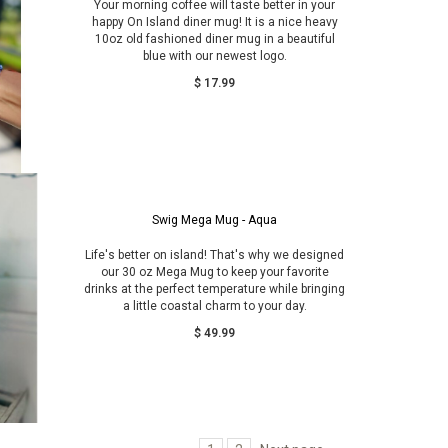
Your morning coffee will taste better in your
happy On Island diner mug! It is a nice heavy
10oz old fashioned diner mug in a beautiful
blue with our newest logo.
$ 17.99
Swig Mega Mug - Aqua
Life's better on island! That's why we designed
our 30 oz Mega Mug to keep your favorite
drinks at the perfect temperature while bringing
a little coastal charm to your day.
$ 49.99