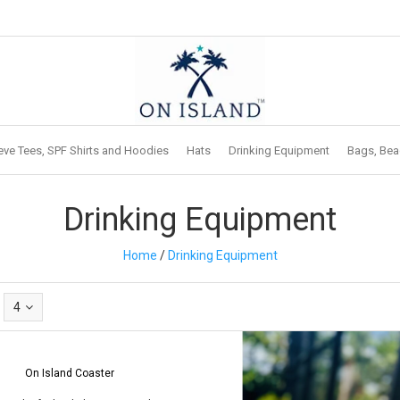
eve Tees, SPF Shirts and Hoodies
Hats
Drinking Equipment
Bags, Bea
Drinking Equipment
Home
/
Drinking Equipment
4
On Island Coaster