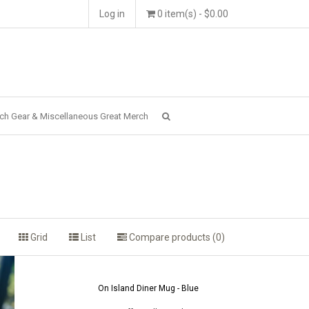
Log in
0 item(s) - $0.00
ch Gear & Miscellaneous Great Merch
Grid
List
Compare products (0)
On Island Diner Mug - Blue