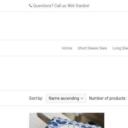
Questions? Call us: 866-Sanibel
Home
Short Sleeve Tees
Long Sle
Sort by:
Name ascending
Number of products: