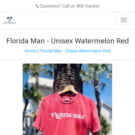
Questions? Call us: 866-Sanibel
Toggl
navig
Florida Man - Unisex Watermelon Red
Home
/
Florida Man - Unisex Watermelon Red