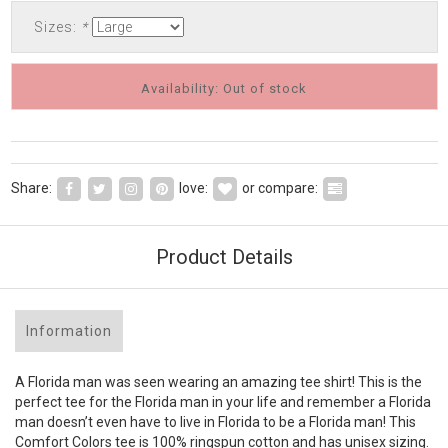
Sizes:
*
Availability: Out of stock
Share:
love:
or compare:
Product Details
Information
A Florida man was seen wearing an amazing tee shirt! This is the
perfect tee for the Florida man in your life and remember a Florida
man doesn’t even have to live in Florida to be a Florida man! This
Comfort Colors tee is 100% ringspun cotton and has unisex sizing.