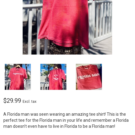
$29.99
Excl. tax
A Florida man was seen wearing an amazing tee shirt! This is the
perfect tee for the Florida man in your life and remember a Florida
man doesn’t even have to live in Florida to be a Florida man!