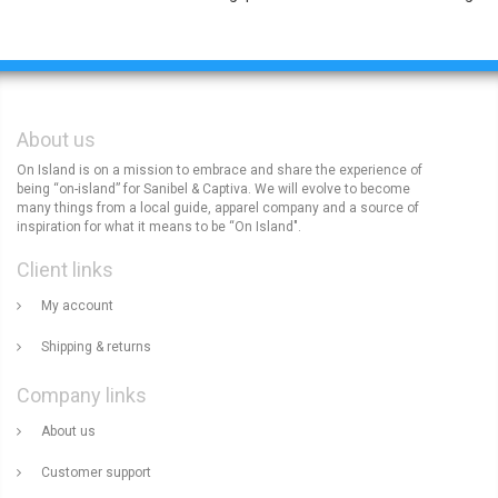
About us
On Island is on a mission to embrace and share the experience of
being “on-island” for Sanibel & Captiva. We will evolve to become
many things from a local guide, apparel company and a source of
inspiration for what it means to be “On Island".
Client links
My account
Shipping & returns
Company links
About us
Customer support