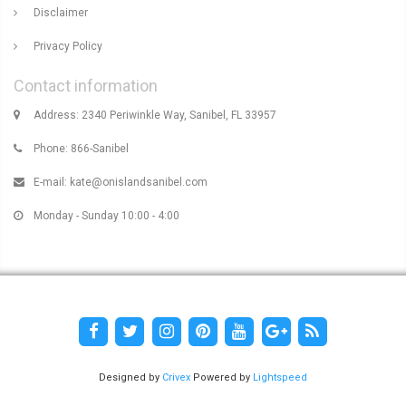
Disclaimer
Privacy Policy
Contact information
Address: 2340 Periwinkle Way, Sanibel, FL 33957
Phone: 866-Sanibel
E-mail:
kate@onislandsanibel.com
Monday - Sunday 10:00 - 4:00
Designed by
Crivex
Powered by
Lightspeed