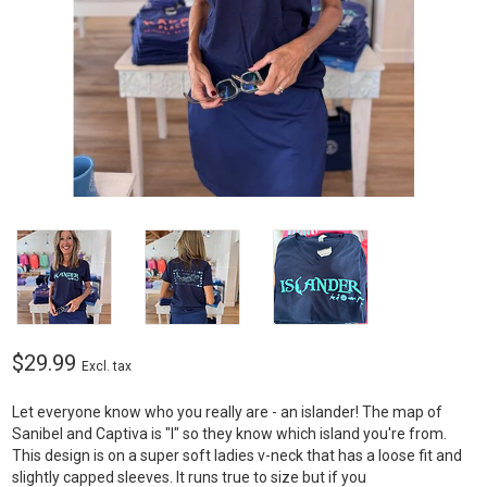
$29.99
Excl. tax
Let everyone know who you really are - an islander! The map of
Sanibel and Captiva is "l" so they know which island you're from.
This design is on a super soft ladies v-neck that has a loose fit and
slightly capped sleeves. It runs true to size but if you