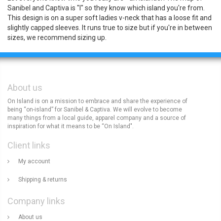
Sanibel and Captiva is "l" so they know which island you're from.
This design is on a super soft ladies v-neck that has a loose fit and
slightly capped sleeves. It runs true to size but if you're in between
sizes, we recommend sizing up.
About us
On Island is on a mission to embrace and share the experience of
being “on-island” for Sanibel & Captiva. We will evolve to become
many things from a local guide, apparel company and a source of
inspiration for what it means to be “On Island".
Client links
My account
Shipping & returns
Company links
About us