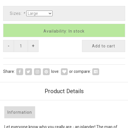
Sizes:
*
Availability: In stock
-
+
Add to cart
Share:
love:
or compare:
Product Details
Information
Let everyone know who you really are - an islander! The map of