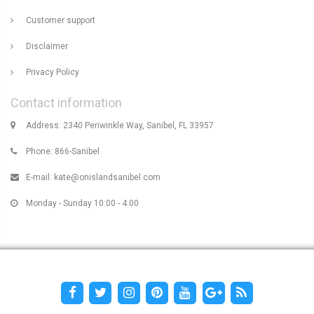
Customer support
Disclaimer
Privacy Policy
Contact information
Address: 2340 Periwinkle Way, Sanibel, FL 33957
Phone: 866-Sanibel
E-mail:
kate@onislandsanibel.com
Monday - Sunday 10:00 - 4:00