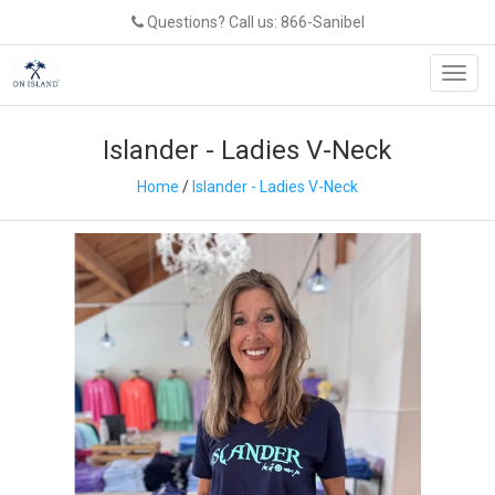
Questions? Call us: 866-Sanibel
Toggl
navig
Islander - Ladies V-Neck
Home
/
Islander - Ladies V-Neck