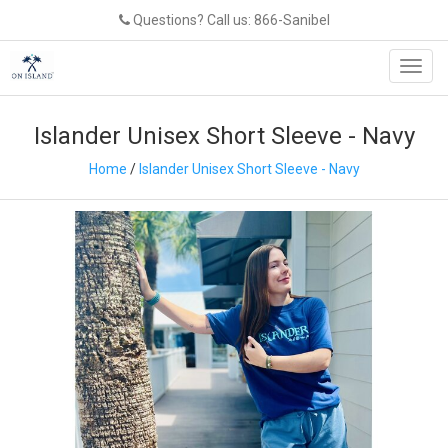
Questions? Call us: 866-Sanibel
Toggl
navig
Islander Unisex Short Sleeve - Navy
Home
/
Islander Unisex Short Sleeve - Navy