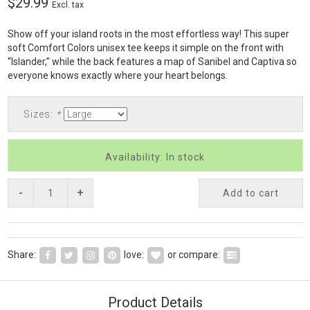
$29.99
Excl. tax
Show off your island roots in the most effortless way! This super
soft Comfort Colors unisex tee keeps it simple on the front with
“Islander,” while the back features a map of Sanibel and Captiva so
everyone knows exactly where your heart belongs.
Sizes:
*
Availability: In stock
-
+
Add to cart
Share:
love:
or compare:
Product Details