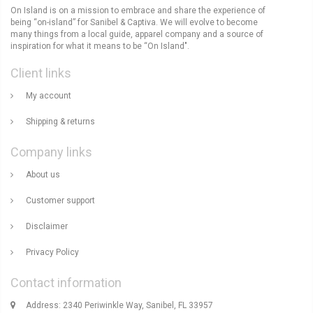
On Island is on a mission to embrace and share the experience of
being “on-island” for Sanibel & Captiva. We will evolve to become
many things from a local guide, apparel company and a source of
inspiration for what it means to be “On Island".
Client links
My account
Shipping & returns
Company links
About us
Customer support
Disclaimer
Privacy Policy
Contact information
Address: 2340 Periwinkle Way, Sanibel, FL 33957