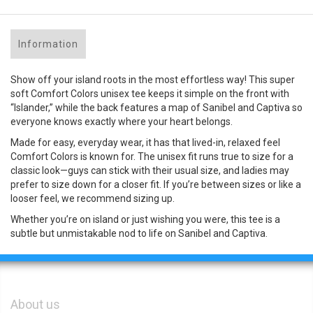
Information
Show off your island roots in the most effortless way! This super
soft Comfort Colors unisex tee keeps it simple on the front with
“Islander,” while the back features a map of Sanibel and Captiva so
everyone knows exactly where your heart belongs.
Made for easy, everyday wear, it has that lived-in, relaxed feel
Comfort Colors is known for. The unisex fit runs true to size for a
classic look—guys can stick with their usual size, and ladies may
prefer to size down for a closer fit. If you’re between sizes or like a
looser feel, we recommend sizing up.
Whether you’re on island or just wishing you were, this tee is a
subtle but unmistakable nod to life on Sanibel and Captiva.
About us