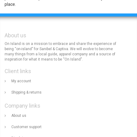
place.
About us
On Island is on a mission to embrace and share the experience of
being “on-island” for Sanibel & Captiva. We will evolve to become
many things from a local guide, apparel company and a source of
inspiration for what it means to be “On Island".
Client links
My account
Shipping & returns
Company links
About us
Customer support