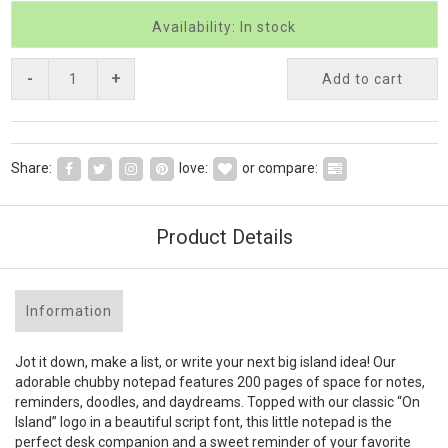
Availability: In stock
-
+
Add to cart
Share:
love:
or compare:
Product Details
Information
Jot it down, make a list, or write your next big island idea! Our
adorable chubby notepad features 200 pages of space for notes,
reminders, doodles, and daydreams. Topped with our classic “On
Island” logo in a beautiful script font, this little notepad is the
perfect desk companion and a sweet reminder of your favorite