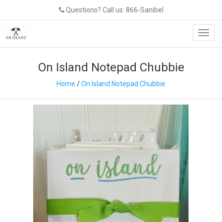
Questions? Call us: 866-Sanibel
Toggl
navig
On Island Notepad Chubbie
Home
/
On Island Notepad Chubbie