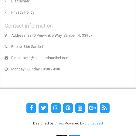
Disclaimer
Privacy Policy
Contact information
Address: 2340 Periwinkle Way, Sanibel, FL 33957
Phone: 866-Sanibel
E-mail:
kate@onislandsanibel.com
Monday - Sunday 10:00 - 4:00
Designed by
Crivex
Powered by
Lightspeed