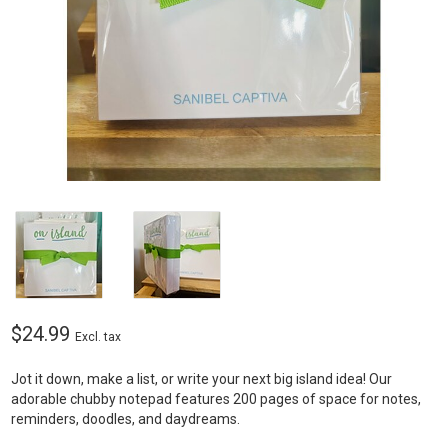
$24.99
Excl. tax
Jot it down, make a list, or write your next big island idea! Our
adorable chubby notepad features 200 pages of space for notes,
reminders, doodles, and daydreams.