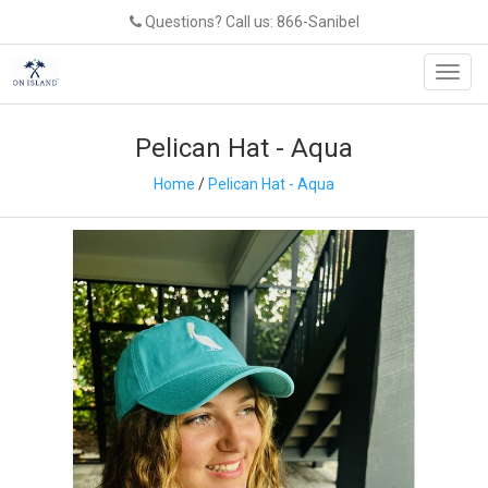
Questions? Call us: 866-Sanibel
Toggl
navig
Pelican Hat - Aqua
Home
/
Pelican Hat - Aqua