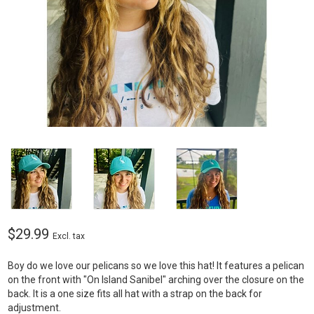
$29.99
Excl. tax
Boy do we love our pelicans so we love this hat! It features a pelican
on the front with "On Island Sanibel" arching over the closure on the
back. It is a one size fits all hat with a strap on the back for
adjustment.