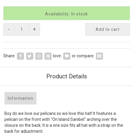
Availability: In stock
-
+
Add to cart
Share:
love:
or compare:
Product Details
Information
Boy do we love our pelicans so we love this hat! It features a
pelican on the front with "On Island Sanibel" arching over the
closure on the back. It is a one size fits all hat with a strap on the
back for adjustment.