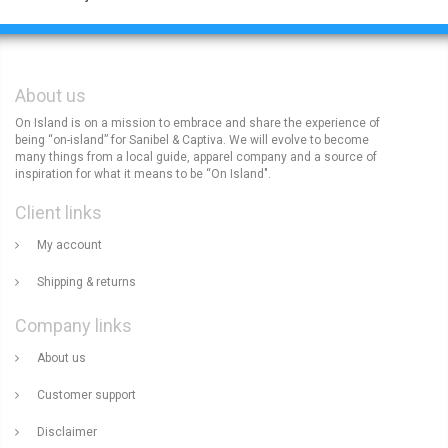
About us
On Island is on a mission to embrace and share the experience of
being “on-island” for Sanibel & Captiva. We will evolve to become
many things from a local guide, apparel company and a source of
inspiration for what it means to be “On Island".
Client links
My account
Shipping & returns
Company links
About us
Customer support
Disclaimer