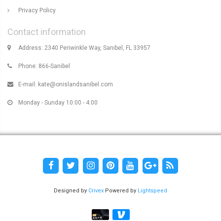
Privacy Policy
Contact information
Address: 2340 Periwinkle Way, Sanibel, FL 33957
Phone: 866-Sanibel
E-mail:
kate@onislandsanibel.com
Monday - Sunday 10:00 - 4:00
Designed by
Crivex
Powered by
Lightspeed