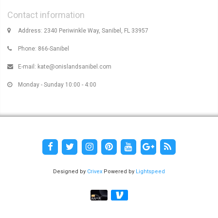
Contact information
Address: 2340 Periwinkle Way, Sanibel, FL 33957
Phone: 866-Sanibel
E-mail:
kate@onislandsanibel.com
Monday - Sunday 10:00 - 4:00
Designed by
Crivex
Powered by
Lightspeed