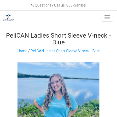
Questions? Call us: 866-Sanibel
Toggl
navig
PeliCAN Ladies Short Sleeve V-neck -
Blue
Home
/
PeliCAN Ladies Short Sleeve V-neck - Blue