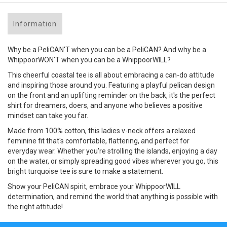
Information
Why be a PeliCAN'T when you can be a PeliCAN? And why be a
WhippoorWON'T when you can be a WhippoorWILL?
This cheerful coastal tee is all about embracing a can-do attitude
and inspiring those around you. Featuring a playful pelican design
on the front and an uplifting reminder on the back, it's the perfect
shirt for dreamers, doers, and anyone who believes a positive
mindset can take you far.
Made from 100% cotton, this ladies v-neck offers a relaxed
feminine fit that's comfortable, flattering, and perfect for
everyday wear. Whether you're strolling the islands, enjoying a day
on the water, or simply spreading good vibes wherever you go, this
bright turquoise tee is sure to make a statement.
Show your PeliCAN spirit, embrace your WhippoorWILL
determination, and remind the world that anything is possible with
the right attitude!