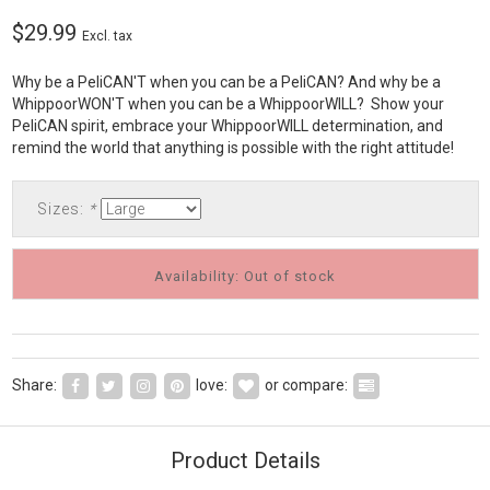
$29.99
Excl. tax
Why be a PeliCAN'T when you can be a PeliCAN? And why be a
WhippoorWON'T when you can be a WhippoorWILL? Show your
PeliCAN spirit, embrace your WhippoorWILL determination, and
remind the world that anything is possible with the right attitude!
Sizes:
*
Availability: Out of stock
Share:
love:
or compare:
Product Details