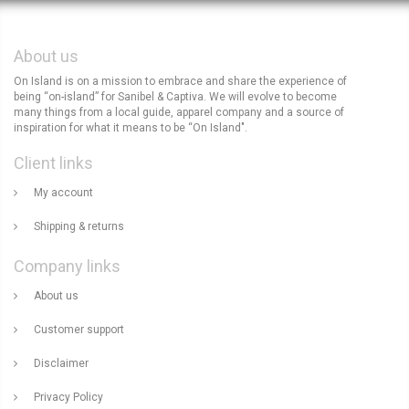
About us
On Island is on a mission to embrace and share the experience of
being “on-island” for Sanibel & Captiva. We will evolve to become
many things from a local guide, apparel company and a source of
inspiration for what it means to be “On Island".
Client links
My account
Shipping & returns
Company links
About us
Customer support
Disclaimer
Privacy Policy