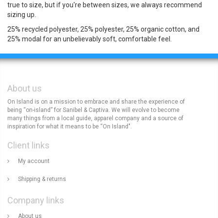
true to size, but if you're between sizes, we always recommend
sizing up.
25% recycled polyester, 25% polyester, 25% organic cotton, and
25% modal for an unbelievably soft, comfortable feel.
About us
On Island is on a mission to embrace and share the experience of
being “on-island” for Sanibel & Captiva. We will evolve to become
many things from a local guide, apparel company and a source of
inspiration for what it means to be “On Island".
Client links
My account
Shipping & returns
Company links
About us