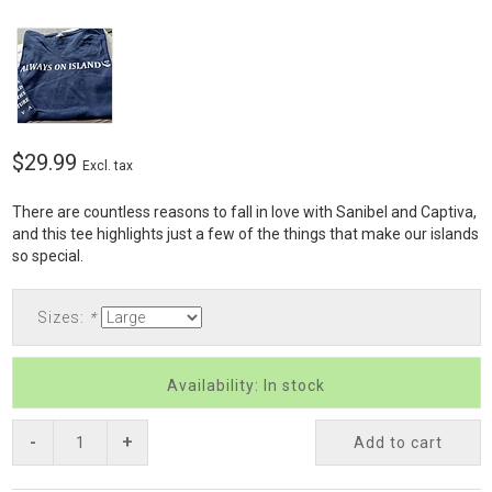
$29.99
Excl. tax
There are countless reasons to fall in love with Sanibel and Captiva,
and this tee highlights just a few of the things that make our islands
so special.
Sizes:
*
Availability: In stock
-
+
Add to cart