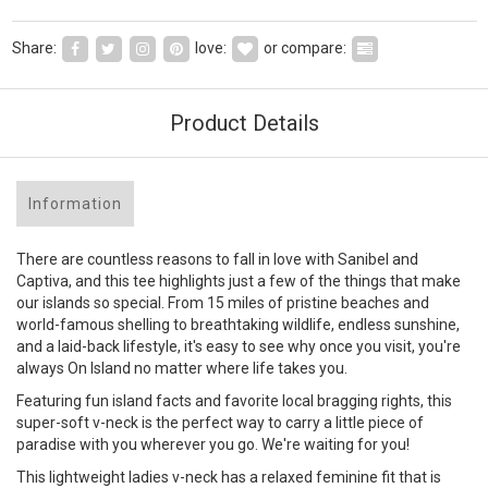
Share:
love:
or compare:
Product Details
Information
There are countless reasons to fall in love with Sanibel and
Captiva, and this tee highlights just a few of the things that make
our islands so special. From 15 miles of pristine beaches and
world-famous shelling to breathtaking wildlife, endless sunshine,
and a laid-back lifestyle, it's easy to see why once you visit, you're
always On Island no matter where life takes you.
Featuring fun island facts and favorite local bragging rights, this
super-soft v-neck is the perfect way to carry a little piece of
paradise with you wherever you go. We're waiting for you!
This lightweight ladies v-neck has a relaxed feminine fit that is