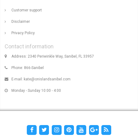
Customer support
Disclaimer
Privacy Policy
Contact information
Address: 2340 Periwinkle Way, Sanibel, FL 33957
Phone: 866-Sanibel
E-mail:
kate@onislandsanibel.com
Monday - Sunday 10:00 - 4:00