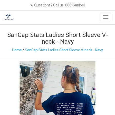
Questions? Call us: 866-Sanibel
Toggl
navig
SanCap Stats Ladies Short Sleeve V-
neck - Navy
Home
/
SanCap Stats Ladies Short Sleeve V-neck - Navy