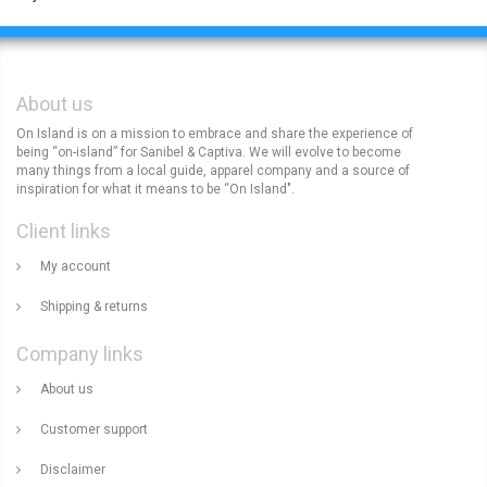
About us
On Island is on a mission to embrace and share the experience of
being “on-island” for Sanibel & Captiva. We will evolve to become
many things from a local guide, apparel company and a source of
inspiration for what it means to be “On Island".
Client links
My account
Shipping & returns
Company links
About us
Customer support
Disclaimer