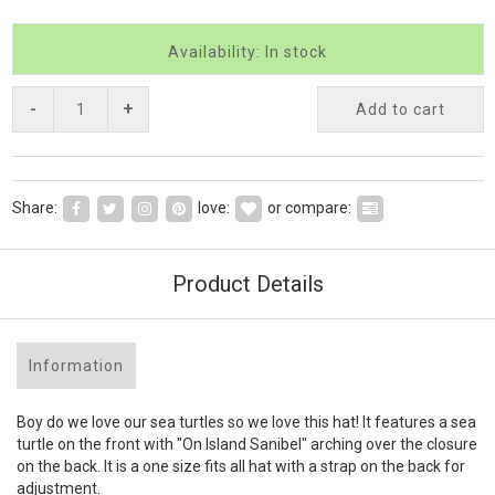
Availability: In stock
-
+
Add to cart
Share:
love:
or compare:
Product Details
Information
Boy do we love our sea turtles so we love this hat! It features a sea
turtle on the front with "On Island Sanibel" arching over the closure
on the back. It is a one size fits all hat with a strap on the back for
adjustment.