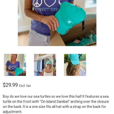
$29.99
Excl. tax
Boy do we love our sea turtles so we love this hat! It features a sea
turtle on the front with "On Island Sanibel" arching over the closure
on the back. It is a one size fits all hat with a strap on the back for
adjustment.