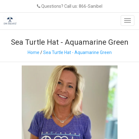
Questions? Call us: 866-Sanibel
Toggl
navig
Sea Turtle Hat - Aquamarine Green
Home
/
Sea Turtle Hat - Aquamarine Green