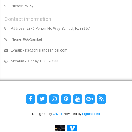
Privacy Policy
Contact information
Address: 2340 Periwinkle Way, Sanibel, FL 33957
Phone: 866-Sanibel
E-mail:
kate@onislandsanibel.com
Monday - Sunday 10:00 - 4:00
Designed by
Crivex
Powered by
Lightspeed