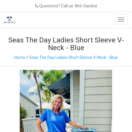
Questions? Call us: 866-Sanibel
Toggl
navig
Seas The Day Ladies Short Sleeve V-
Neck - Blue
Home
/
Seas The Day Ladies Short Sleeve V-Neck - Blue