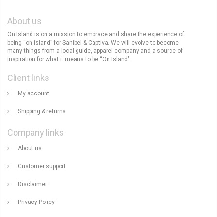
About us
On Island is on a mission to embrace and share the experience of
being “on-island” for Sanibel & Captiva. We will evolve to become
many things from a local guide, apparel company and a source of
inspiration for what it means to be “On Island".
Client links
My account
Shipping & returns
Company links
About us
Customer support
Disclaimer
Privacy Policy