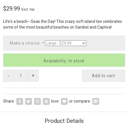
$29.99
Excl. tax
Life's a beach—Seas the Day! This crazy-soft island tee celebrates
some of the most beautiful beaches on Sanibel and Captiva!
Make a choice:
*
Availability: In stock
-
+
Add to cart
Share:
love:
or compare:
Product Details