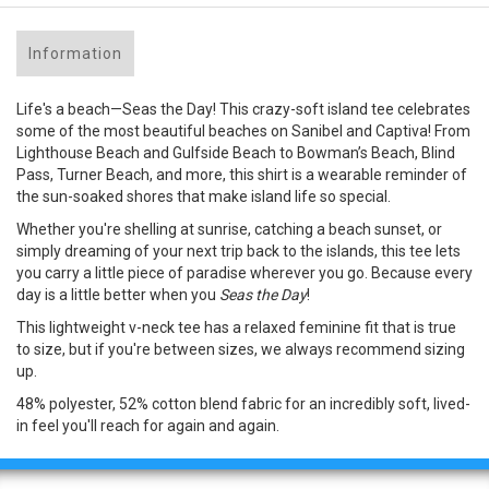
Information
Life's a beach—Seas the Day! This crazy-soft island tee celebrates
some of the most beautiful beaches on Sanibel and Captiva! From
Lighthouse Beach and Gulfside Beach to Bowman’s Beach, Blind
Pass, Turner Beach, and more, this shirt is a wearable reminder of
the sun-soaked shores that make island life so special.
Whether you're shelling at sunrise, catching a beach sunset, or
simply dreaming of your next trip back to the islands, this tee lets
you carry a little piece of paradise wherever you go. Because every
day is a little better when you
Seas the Day
!
This lightweight v-neck tee has a relaxed feminine fit that is true
to size, but if you're between sizes, we always recommend sizing
up.
48% polyester, 52% cotton blend fabric for an incredibly soft, lived-
in feel you'll reach for again and again.