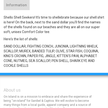
Information
Shello Shell Seekers! It's time to shellebrate because our shell shirt
is here! On the back, next to the sand dollar you'll find the names
of the shells found on our beaches and they are all on our super
soft, unisex Comfort Color tee.
Here's the list of shells:
SAND DOLLAR, FIGHTING CONCH, JUNONIA, LIGHTNING WHELK,
SCALLOP, MUREX, BANDED TULIP, OLIVE, STAR FISH, COQUINA,
KING'S CROWN, PAPER FIG, JINGLE, KITTEN'S PAW, ALPHABET
CONE, NUTMEG, SEA SCALLOP, PEN SHELL, SHARK EYE AND
COCKLE SHELLS
About us
On Island is on a mission to embrace and share the experience of
being “on-island” for Sanibel & Captiva. We will evolve to become
many things from a local guide, apparel company and a source of