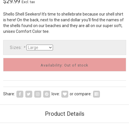
$29.99
Excl. tax
Shello Shell Seekers! It's time to shellebrate because our shell shirt
is here! On the back, next to the sand dollar you'll find the names of
the shells found on our beaches and they are all on our super soft,
unisex Comfort Color tee.
Sizes:
*
Availability: Out of stock
Share:
love:
or compare:
Product Details