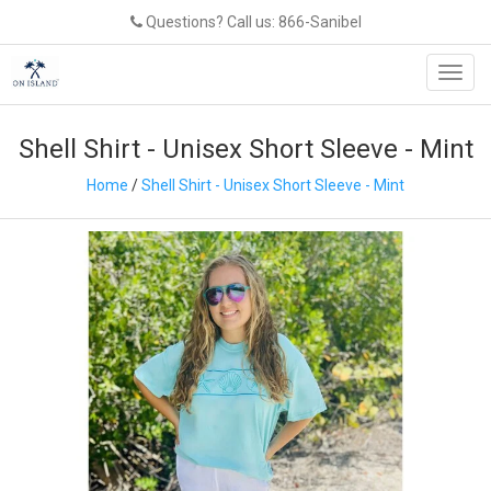
Questions? Call us: 866-Sanibel
Toggl
navig
Shell Shirt - Unisex Short Sleeve - Mint
Home
/
Shell Shirt - Unisex Short Sleeve - Mint