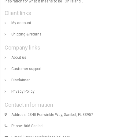
inspiration for what it means to be “On Island".
Client links
My account
Shipping & returns
Company links
About us
Customer support
Disclaimer
Privacy Policy
Contact information
Address: 2340 Periwinkle Way, Sanibel, FL 33957
Phone: 866-Sanibel