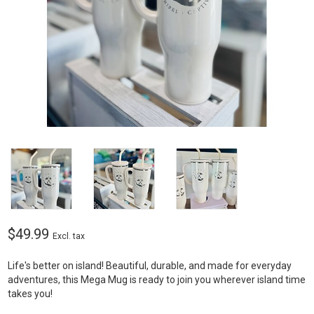
$49.99
Excl. tax
Life's better on island! Beautiful, durable, and made for everyday
adventures, this Mega Mug is ready to join you wherever island time
takes you!