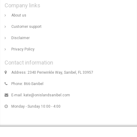
Company links
About us
Customer support
Disclaimer
Privacy Policy
Contact information
Address: 2340 Periwinkle Way, Sanibel, FL 33957
Phone: 866-Sanibel
E-mail:
kate@onislandsanibel.com
Monday - Sunday 10:00 - 4:00