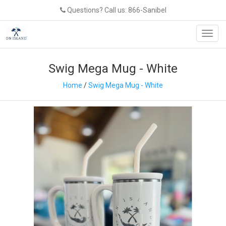
Questions? Call us: 866-Sanibel
Toggl
navig
Swig Mega Mug - White
Home
/
Swig Mega Mug - White