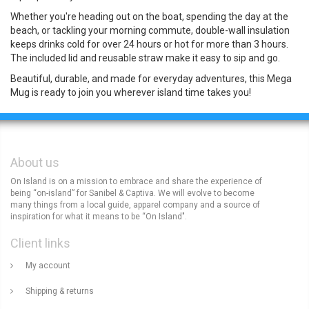
Whether you're heading out on the boat, spending the day at the
beach, or tackling your morning commute, double-wall insulation
keeps drinks cold for over 24 hours or hot for more than 3 hours.
The included lid and reusable straw make it easy to sip and go.
Beautiful, durable, and made for everyday adventures, this Mega
Mug is ready to join you wherever island time takes you!
About us
On Island is on a mission to embrace and share the experience of
being “on-island” for Sanibel & Captiva. We will evolve to become
many things from a local guide, apparel company and a source of
inspiration for what it means to be “On Island".
Client links
My account
Shipping & returns