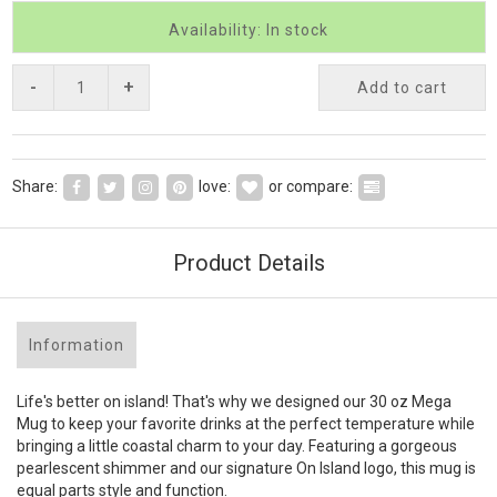
Availability: In stock
-
+
Add to cart
Share:
love:
or compare:
Product Details
Information
Life's better on island! That's why we designed our 30 oz Mega
Mug to keep your favorite drinks at the perfect temperature while
bringing a little coastal charm to your day. Featuring a gorgeous
pearlescent shimmer and our signature On Island logo, this mug is
equal parts style and function.