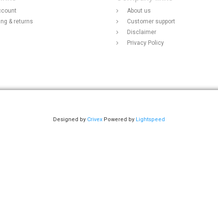
ccount
About us
ing & returns
Customer support
Disclaimer
Privacy Policy
Designed by
Crivex
Powered by
Lightspeed