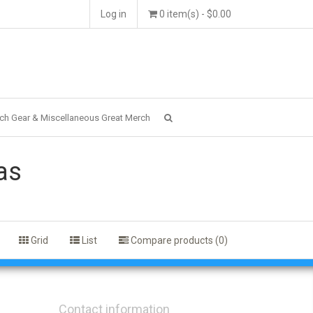
Log in
0 item(s) - $0.00
ch Gear & Miscellaneous Great Merch
as
Grid
List
Compare products (0)
Contact information