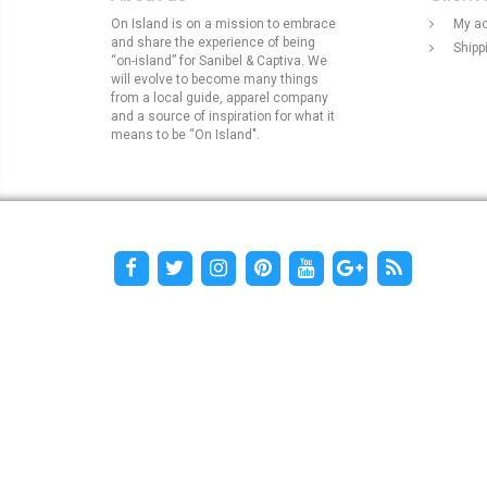
On Island is on a mission to embrace
My a
and share the experience of being
Shipp
“on-island” for Sanibel & Captiva. We
will evolve to become many things
from a local guide, apparel company
and a source of inspiration for what it
means to be “On Island".