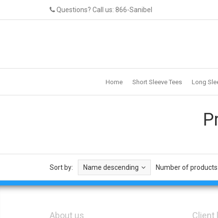
Questions? Call us: 866-Sanibel
Home
Short Sleeve Tees
Long Sle
P
Sort by:
Name descending
Number of products
About us
Client 