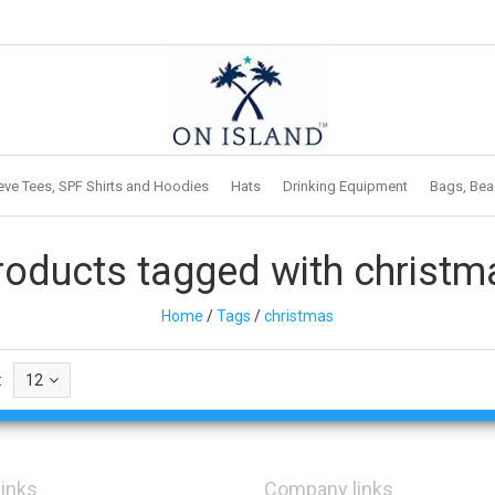
eve Tees, SPF Shirts and Hoodies
Hats
Drinking Equipment
Bags, Bea
roducts tagged with christm
Home
/
Tags
/
christmas
:
12
links
Company links