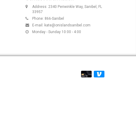
Address: 2340 Periwinkle Way, Sanibel, FL
33957
Phone: 866-Sanibel
E-mail:
kate@onislandsanibel.com
Monday - Sunday 10:00 - 4:00