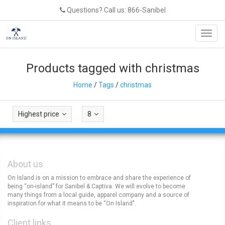
Questions? Call us: 866-Sanibel
Toggl
navig
Products tagged with christmas
Home
/
Tags
/
christmas
Highest price
8
About us
On Island is on a mission to embrace and share the experience of
being “on-island” for Sanibel & Captiva. We will evolve to become
many things from a local guide, apparel company and a source of
inspiration for what it means to be “On Island".
Client links