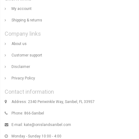
My account
Shipping & returns
Company links
About us
Customer support
Disclaimer
Privacy Policy
Contact information
Address: 2340 Periwinkle Way, Sanibel, FL 33957
Phone: 866-Sanibel
E-mail:
kate@onislandsanibel.com
Monday - Sunday 10:00 - 4:00