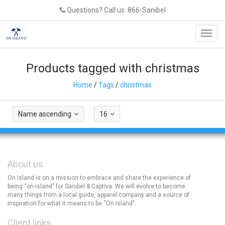
Questions? Call us: 866-Sanibel
Toggl
navig
Products tagged with christmas
Home
/
Tags
/
christmas
Name ascending
16
About us
On Island is on a mission to embrace and share the experience of
being “on-island” for Sanibel & Captiva. We will evolve to become
many things from a local guide, apparel company and a source of
inspiration for what it means to be “On Island".
Client links