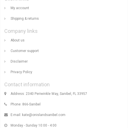
My account
Shipping & returns
Company links
About us
Customer support
Disclaimer
Privacy Policy
Contact information
Address: 2340 Periwinkle Way, Sanibel, FL 33957
Phone: 866-Sanibel
E-mail:
kate@onislandsanibel.com
Monday - Sunday 10:00 - 4:00