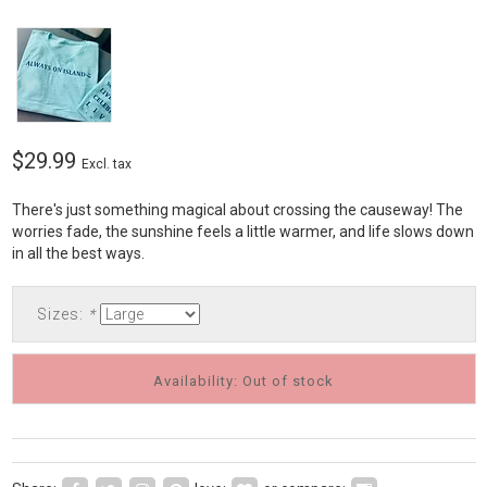
$29.99
Excl. tax
There's just something magical about crossing the causeway! The
worries fade, the sunshine feels a little warmer, and life slows down
in all the best ways.
Sizes:
*
Availability: Out of stock