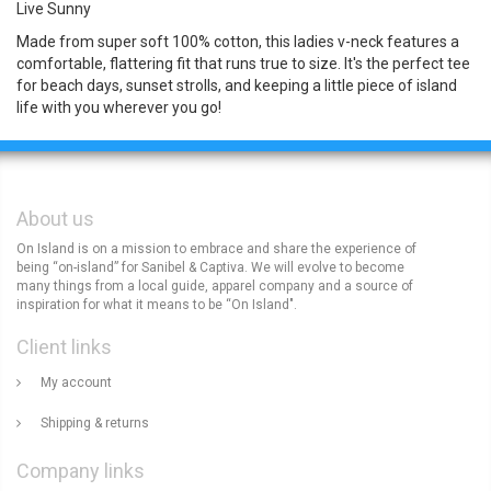
Live Sunny
Made from super soft 100% cotton, this ladies v-neck features a
comfortable, flattering fit that runs true to size. It's the perfect tee
for beach days, sunset strolls, and keeping a little piece of island
life with you wherever you go!
About us
On Island is on a mission to embrace and share the experience of
being “on-island” for Sanibel & Captiva. We will evolve to become
many things from a local guide, apparel company and a source of
inspiration for what it means to be “On Island".
Client links
My account
Shipping & returns
Company links