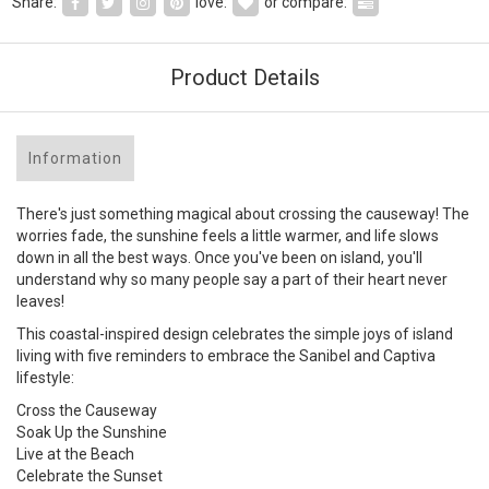
Share:
love:
or compare:
Product Details
Information
There's just something magical about crossing the causeway! The
worries fade, the sunshine feels a little warmer, and life slows
down in all the best ways. Once you've been on island, you'll
understand why so many people say a part of their heart never
leaves!
This coastal-inspired design celebrates the simple joys of island
living with five reminders to embrace the Sanibel and Captiva
lifestyle:
Cross the Causeway
Soak Up the Sunshine
Live at the Beach
Celebrate the Sunset