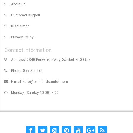
About us
Customer support
Disclaimer
Privacy Policy
Contact information
Address: 2340 Periwinkle Way, Sanibel, FL 33957
Phone: 866-Sanibel
E-mail:
kate@onislandsanibel.com
Monday - Sunday 10:00 - 4:00