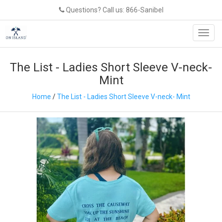
Questions? Call us: 866-Sanibel
Toggl
navig
The List - Ladies Short Sleeve V-neck-
Mint
Home
/
The List - Ladies Short Sleeve V-neck- Mint