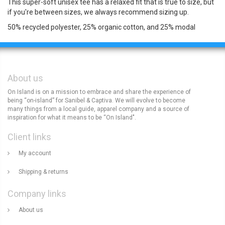
This super-soft unisex tee has a relaxed fit that is true to size, but
if you're between sizes, we always recommend sizing up.
50% recycled polyester, 25% organic cotton, and 25% modal
About us
On Island is on a mission to embrace and share the experience of
being “on-island” for Sanibel & Captiva. We will evolve to become
many things from a local guide, apparel company and a source of
inspiration for what it means to be “On Island".
Client links
My account
Shipping & returns
Company links
About us