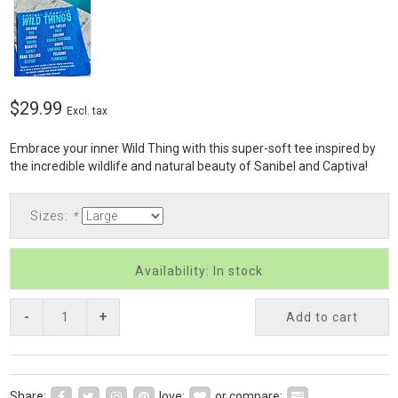
$29.99
Excl. tax
Embrace your inner Wild Thing with this super-soft tee inspired by
the incredible wildlife and natural beauty of Sanibel and Captiva!
Sizes:
*
Availability: In stock
-
+
Add to cart
Share:
love:
or compare: