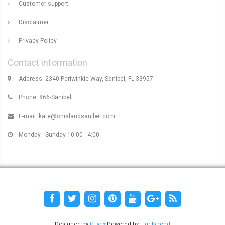
Customer support
Disclaimer
Privacy Policy
Contact information
Address: 2340 Periwinkle Way, Sanibel, FL 33957
Phone: 866-Sanibel
E-mail:
kate@onislandsanibel.com
Monday - Sunday 10:00 - 4:00
Designed by
Crivex
Powered by
Lightspeed