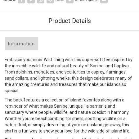
Product Details
Information
Embrace your inner Wild Thing with this super-soft tee inspired by
the incredible wildlife and natural beauty of Sanibel and Captiva.
From dolphins, manatees, and sea turtles to osprey, flamingos,
sand dollars, and lightning whelks, this design celebrates many of
the amazing creatures and treasures that make our islands so
special.
The back features a collection of island favorites along with a
reminder of what makes Sanibel unique—a barrier island
sanctuary where people, wildlife, and nature coexist in harmony.
Whether you're beachcombing for shells, spotting wildlife on a
nature trail, or simply dreaming of your next island getaway, this
shirt is a fun way to show your love for the wild side of island life.