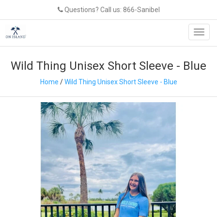
Questions? Call us: 866-Sanibel
Toggl
navig
Wild Thing Unisex Short Sleeve - Blue
Home
/
Wild Thing Unisex Short Sleeve - Blue